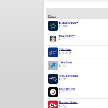
Player
Brandon Aubrey
K - DAL
Mike Badgley
K
Tyler Bass
K - BUF
Jake Bates
K - DET
Andy Borregales
K - NE
Chris Boswell
K - PIT
Harrison Butker
K - KC