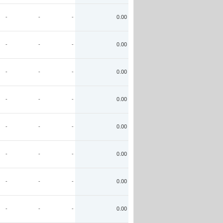
-
-
-
0.00
-
-
-
0.00
-
-
-
0.00
-
-
-
0.00
-
-
-
0.00
-
-
-
0.00
-
-
-
0.00
-
-
-
0.00