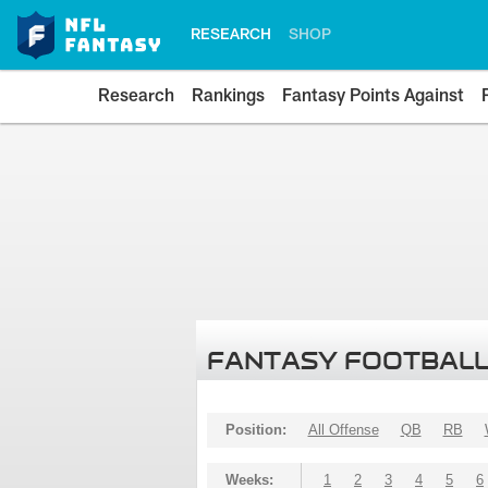
RESEARCH
SHOP
Research
Rankings
Fantasy Points Against
FANTASY FOOTBALL
Position:
All Offense
QB
RB
Weeks:
1
2
3
4
5
6