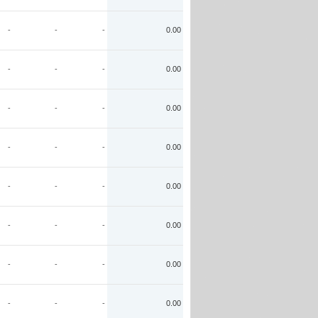
-
-
-
0.00
-
-
-
0.00
-
-
-
0.00
-
-
-
0.00
-
-
-
0.00
-
-
-
0.00
-
-
-
0.00
-
-
-
0.00