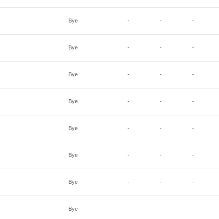
Bye
-
-
-
Bye
-
-
-
Bye
-
-
-
Bye
-
-
-
Bye
-
-
-
Bye
-
-
-
Bye
-
-
-
Bye
-
-
-