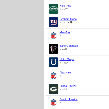
Nick Folk
K - NYJ
Graham Gano
K - NYG
Matt Gay
K
Zane Gonzalez
K - ATL
Blake Grupe
K - IND
Alex Hale
K
Lucas Havrisik
K - GB
Dustin Hopkins
K