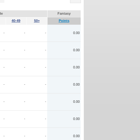
de
Fantasy
40-49
50+
Points
-
-
-
0.00
-
-
-
0.00
-
-
-
0.00
-
-
-
0.00
-
-
-
0.00
-
-
-
0.00
-
-
-
0.00