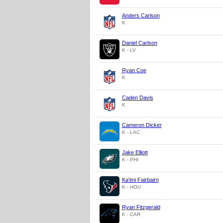
Anders Carlson
K
Daniel Carlson
K - LV
Ryan Coe
K
Caden Davis
K
Cameron Dicker
K - LAC
Jake Elliott
K - PHI
Ka'imi Fairbairn
K - HOU
Ryan Fitzgerald
K - CAR