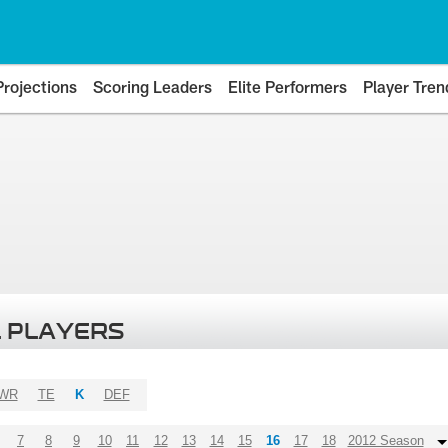
Projections
Scoring Leaders
Elite Performers
Player Tren
 PLAYERS
WR
TE
K
DEF
7
8
9
10
11
12
13
14
15
16
17
18
2012 Season