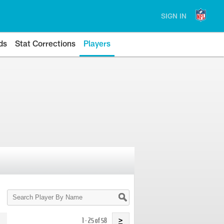
SIGN IN
ds
Stat Corrections
Players
Search
Player
By
Name
1 - 25 of 58
>