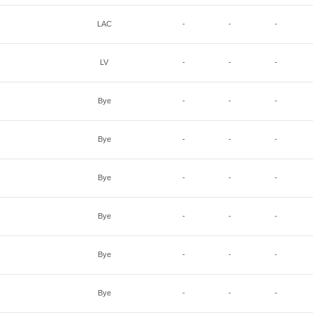
LAC
-
-
-
LV
-
-
-
Bye
-
-
-
Bye
-
-
-
Bye
-
-
-
Bye
-
-
-
Bye
-
-
-
Bye
-
-
-