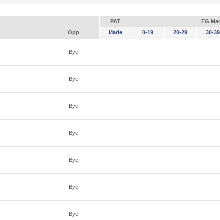
PAT
FG Ma
Opp
Made
0-19
20-29
30-39
Bye
-
-
-
Bye
-
-
-
Bye
-
-
-
Bye
-
-
-
Bye
-
-
-
Bye
-
-
-
Bye
-
-
-