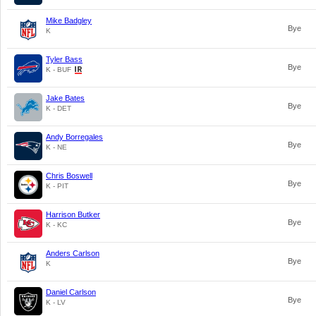
Mike Badgley
Bye
K
Tyler Bass
Bye
K - BUF
Jake Bates
Bye
K - DET
Andy Borregales
Bye
K - NE
Chris Boswell
Bye
K - PIT
Harrison Butker
Bye
K - KC
Anders Carlson
Bye
K
Daniel Carlson
Bye
K - LV