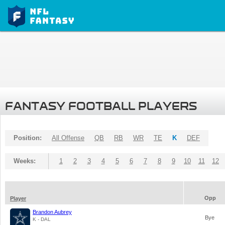
FANTASY FOOTBALL PLAYERS
Position:
All Offense
QB
RB
WR
TE
K
DEF
Weeks:
1
2
3
4
5
6
7
8
9
10
11
12
Opp
Player
Brandon Aubrey
Bye
K - DAL