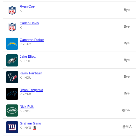
Ryan Coe
Bye
K
Caden Davis
Bye
K
Cameron Dicker
Bye
K - LAC
Jake Elliott
Bye
K - PHI
Ka'imi Fairbairn
Bye
K - HOU
Ryan Fitzgerald
Bye
K - CAR
Nick Folk
@BAL
K - NYJ
Graham Gano
@MIA
K - NYG