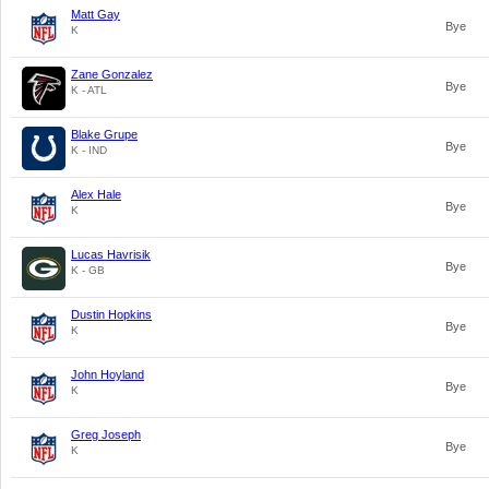
Matt Gay
Bye
K
Zane Gonzalez
Bye
K - ATL
Blake Grupe
Bye
K - IND
Alex Hale
Bye
K
Lucas Havrisik
Bye
K - GB
Dustin Hopkins
Bye
K
John Hoyland
Bye
K
Greg Joseph
Bye
K