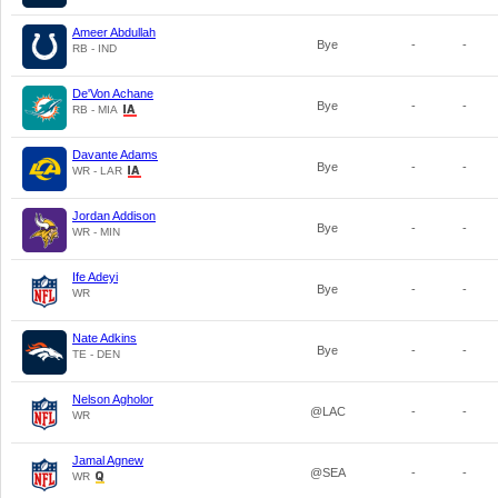
Ameer Abdullah
Bye
-
-
RB - IND
De'Von Achane
Bye
-
-
RB - MIA
Davante Adams
Bye
-
-
WR - LAR
Jordan Addison
Bye
-
-
WR - MIN
Ife Adeyi
Bye
-
-
WR
Nate Adkins
Bye
-
-
TE - DEN
Nelson Agholor
@LAC
-
-
WR
Jamal Agnew
@SEA
-
-
WR