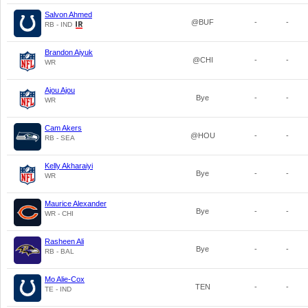
Salvon Ahmed
@BUF
-
-
RB - IND
Brandon Aiyuk
@CHI
-
-
WR
Ajou Ajou
Bye
-
-
WR
Cam Akers
@HOU
-
-
RB - SEA
Kelly Akharaiyi
Bye
-
-
WR
Maurice Alexander
Bye
-
-
WR - CHI
Rasheen Ali
Bye
-
-
RB - BAL
Mo Alie-Cox
TEN
-
-
TE - IND