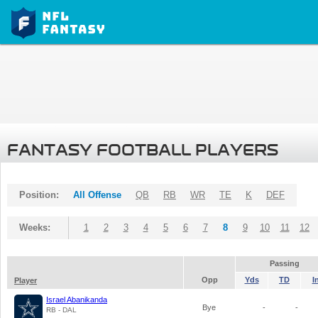
FANTASY FOOTBALL PLAYERS
Position:
All Offense
QB
RB
WR
TE
K
DEF
Weeks:
1
2
3
4
5
6
7
8
9
10
11
12
Passing
Opp
Yds
TD
I
Player
Israel Abanikanda
Bye
-
-
RB - DAL