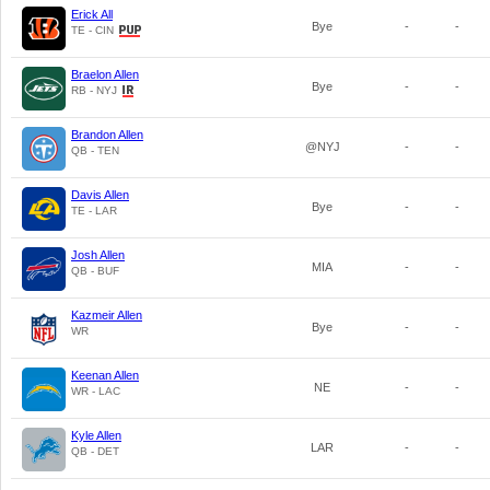
Erick All
Bye
-
-
TE - CIN
Braelon Allen
Bye
-
-
RB - NYJ
Brandon Allen
@NYJ
-
-
QB - TEN
Davis Allen
Bye
-
-
TE - LAR
Josh Allen
MIA
-
-
QB - BUF
Kazmeir Allen
Bye
-
-
WR
Keenan Allen
NE
-
-
WR - LAC
Kyle Allen
LAR
-
-
QB - DET