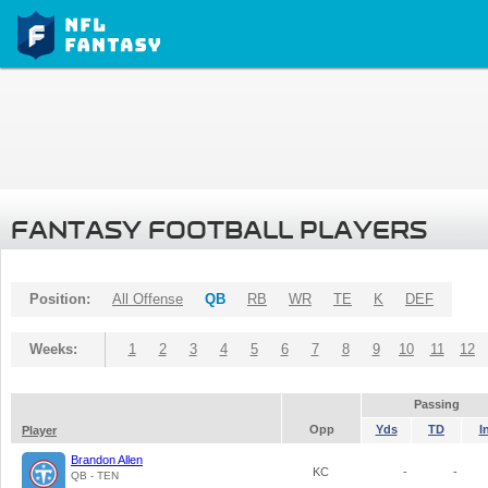
FANTASY FOOTBALL PLAYERS
Position:
All Offense
QB
RB
WR
TE
K
DEF
Weeks:
1
2
3
4
5
6
7
8
9
10
11
12
Passing
Opp
Yds
TD
I
Player
Brandon Allen
KC
-
-
QB - TEN