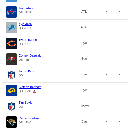
Josh Allen
ATL
-
-
QB - BUF
Kyle Allen
@SF
-
-
QB - DET
Tyson Bagent
Bye
-
-
QB - CHI
Connor Bazelak
Bye
-
-
QB - TB
Jason Bean
Bye
-
-
QB
Stetson Bennett
Bye
-
-
QB - LAR
Tim Boyle
@SEA
-
-
QB
Carter Bradley
Bye
-
-
QB - JAX