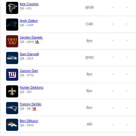
Kirk Cousins
@GB
-
-
QB - ATL
Andy Dalton
CAR
-
-
QB - CAR
Jayden Daniels
Bye
-
-
QB - WAS
Sam Darnold
@NO
-
-
QB - SEA
Jaxson Dart
Bye
-
-
QB - NYG
Hunter Dekkers
Bye
-
-
QB - NO
Tommy DeVito
Bye
-
-
QB - NE
Ben DiNucci
ARI
-
-
QB - DEN