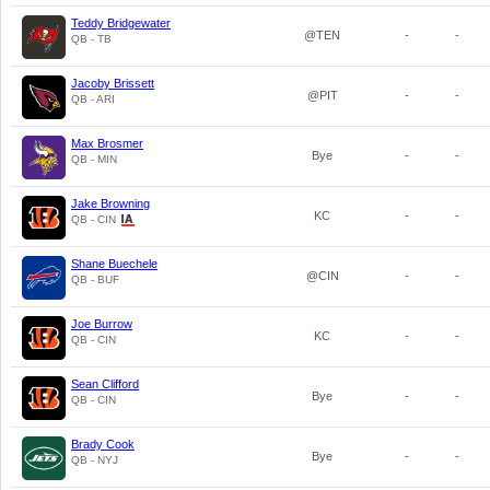
Teddy Bridgewater
@TEN
-
-
QB - TB
Jacoby Brissett
@PIT
-
-
QB - ARI
Max Brosmer
Bye
-
-
QB - MIN
Jake Browning
KC
-
-
QB - CIN
Shane Buechele
@CIN
-
-
QB - BUF
Joe Burrow
KC
-
-
QB - CIN
Sean Clifford
Bye
-
-
QB - CIN
Brady Cook
Bye
-
-
QB - NYJ