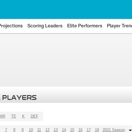
Projections
Scoring Leaders
Elite Performers
Player Tren
 PLAYERS
WR
TE
K
DEF
7
8
9
10
11
12
13
14
15
16
17
18
2021 Season