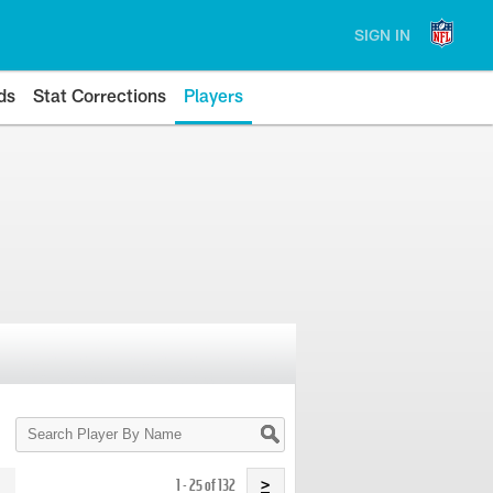
SIGN IN
ds
Stat Corrections
Players
Search
Player
By
Name
1 - 25 of 132
>