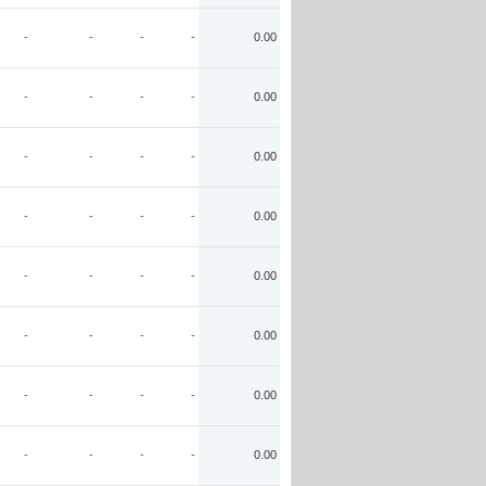
-
-
-
-
0.00
-
-
-
-
0.00
-
-
-
-
0.00
-
-
-
-
0.00
-
-
-
-
0.00
-
-
-
-
0.00
-
-
-
-
0.00
-
-
-
-
0.00