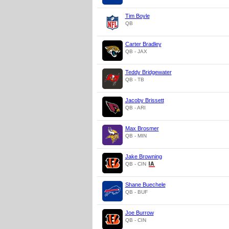
Tim Boyle
QB
Carter Bradley
QB - JAX
Teddy Bridgewater
QB - TB
Jacoby Brissett
QB - ARI
Max Brosmer
QB - MIN
Jake Browning
QB - CIN
Shane Buechele
QB - BUF
Joe Burrow
QB - CIN