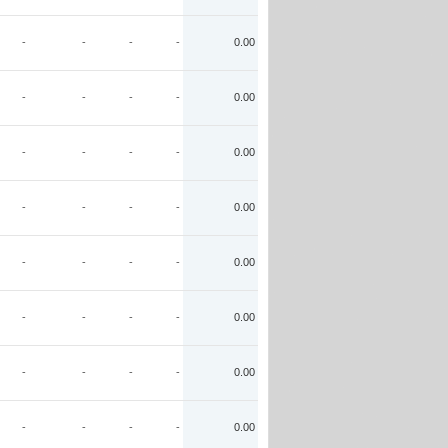
-
-
-
-
0.00
-
-
-
-
0.00
-
-
-
-
0.00
-
-
-
-
0.00
-
-
-
-
0.00
-
-
-
-
0.00
-
-
-
-
0.00
-
-
-
-
0.00