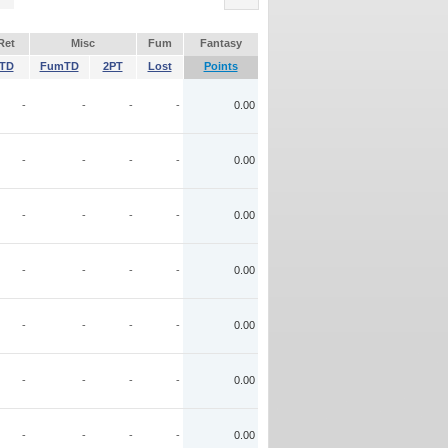
Ret
Misc
Fum
Fantasy
TD
FumTD
2PT
Lost
Points
-
-
-
-
0.00
-
-
-
-
0.00
-
-
-
-
0.00
-
-
-
-
0.00
-
-
-
-
0.00
-
-
-
-
0.00
-
-
-
-
0.00