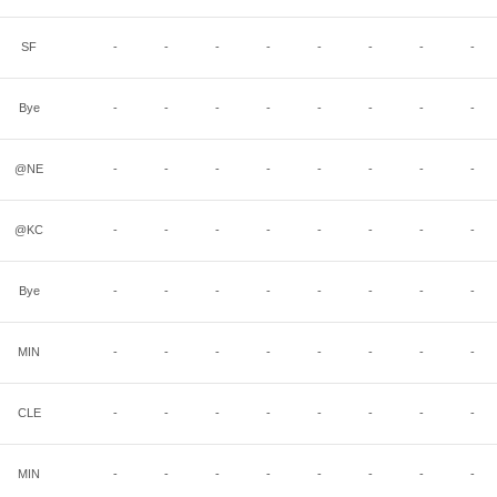
SF
-
-
-
-
-
-
-
-
Bye
-
-
-
-
-
-
-
-
@NE
-
-
-
-
-
-
-
-
@KC
-
-
-
-
-
-
-
-
Bye
-
-
-
-
-
-
-
-
MIN
-
-
-
-
-
-
-
-
CLE
-
-
-
-
-
-
-
-
MIN
-
-
-
-
-
-
-
-