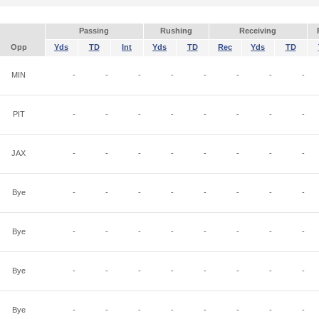
Passing
Rushing
Receiving
Opp
Yds
TD
Int
Yds
TD
Rec
Yds
TD
MIN
-
-
-
-
-
-
-
-
PIT
-
-
-
-
-
-
-
-
JAX
-
-
-
-
-
-
-
-
Bye
-
-
-
-
-
-
-
-
Bye
-
-
-
-
-
-
-
-
Bye
-
-
-
-
-
-
-
-
Bye
-
-
-
-
-
-
-
-