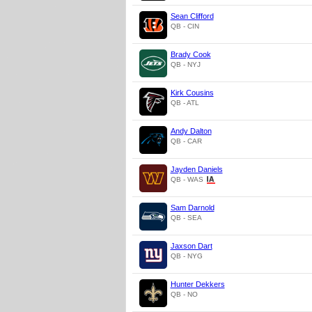
Sean Clifford
QB - CIN
Brady Cook
QB - NYJ
Kirk Cousins
QB - ATL
Andy Dalton
QB - CAR
Jayden Daniels
QB - WAS
Sam Darnold
QB - SEA
Jaxson Dart
QB - NYG
Hunter Dekkers
QB - NO