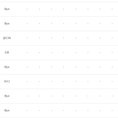
Bye
-
-
-
-
-
-
-
-
Bye
-
-
-
-
-
-
-
-
@CIN
-
-
-
-
-
-
-
-
GB
-
-
-
-
-
-
-
-
Bye
-
-
-
-
-
-
-
-
NYJ
-
-
-
-
-
-
-
-
Bye
-
-
-
-
-
-
-
-
Bye
-
-
-
-
-
-
-
-