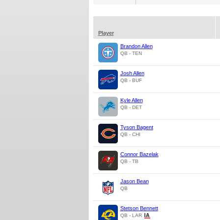
Player
Brandon Allen
QB - TEN
Josh Allen
QB - BUF
Kyle Allen
QB - DET
Tyson Bagent
QB - CHI
Connor Bazelak
QB - TB
Jason Bean
QB
Stetson Bennett
QB - LAR