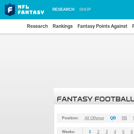
RESEARCH
SHOP
Research
Rankings
Fantasy Points Against
FANTASY FOOTBALL
Position:
All Offense
QB
RB
Weeks:
1
2
3
4
5
6