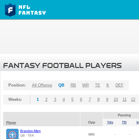
FANTASY FOOTBALL PLAYERS
Position:
All Offense
QB
RB
WR
TE
K
DEF
Weeks:
1
2
3
4
5
6
7
8
9
10
11
12
Passing
Opp
Yds
TD
I
Player
Brandon Allen
MIN
-
-
QB - TEN