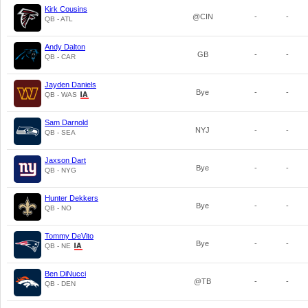
Kirk Cousins
@CIN
-
-
QB - ATL
Andy Dalton
GB
-
-
QB - CAR
Jayden Daniels
Bye
-
-
QB - WAS
Sam Darnold
NYJ
-
-
QB - SEA
Jaxson Dart
Bye
-
-
QB - NYG
Hunter Dekkers
Bye
-
-
QB - NO
Tommy DeVito
Bye
-
-
QB - NE
Ben DiNucci
@TB
-
-
QB - DEN