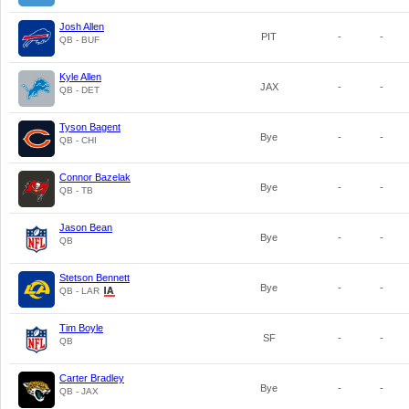
Josh Allen
PIT
-
-
QB - BUF
Kyle Allen
JAX
-
-
QB - DET
Tyson Bagent
Bye
-
-
QB - CHI
Connor Bazelak
Bye
-
-
QB - TB
Jason Bean
Bye
-
-
QB
Stetson Bennett
Bye
-
-
QB - LAR
Tim Boyle
SF
-
-
QB
Carter Bradley
Bye
-
-
QB - JAX