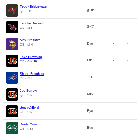
Teddy Bridgewater
@NE
-
-
QB - TB
Jacoby Brissett
@KC
-
-
QB - ARI
Max Brosmer
Bye
-
-
QB - MIN
Jake Browning
MIN
-
-
QB - CIN
Shane Buechele
CLE
-
-
QB - BUF
Joe Burrow
MIN
-
-
QB - CIN
Sean Clifford
Bye
-
-
QB - CIN
Brady Cook
Bye
-
-
QB - NYJ