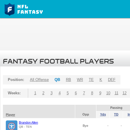
FANTASY FOOTBALL PLAYERS
Position:
All Offense
QB
RB
WR
TE
K
DEF
Weeks:
1
2
3
4
5
6
7
8
9
10
11
12
Passing
Opp
Yds
TD
I
Player
Brandon Allen
Bye
-
-
QB - TEN