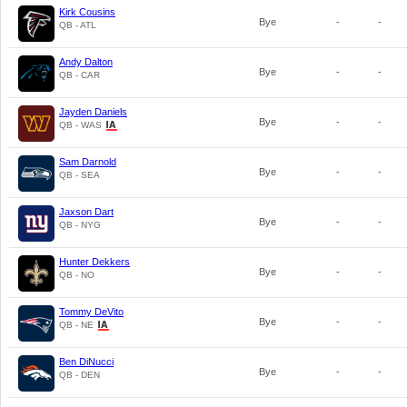
Kirk Cousins
Bye
-
-
QB - ATL
Andy Dalton
Bye
-
-
QB - CAR
Jayden Daniels
Bye
-
-
QB - WAS
Sam Darnold
Bye
-
-
QB - SEA
Jaxson Dart
Bye
-
-
QB - NYG
Hunter Dekkers
Bye
-
-
QB - NO
Tommy DeVito
Bye
-
-
QB - NE
Ben DiNucci
Bye
-
-
QB - DEN