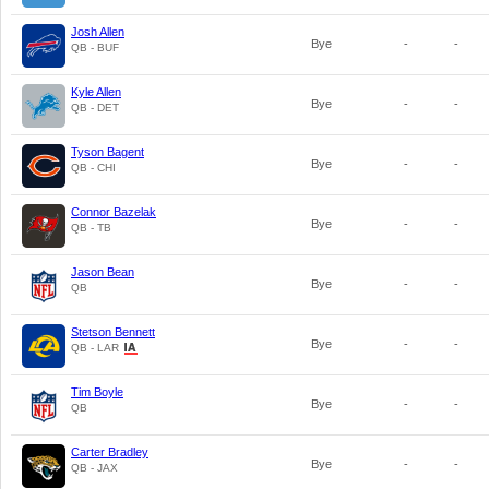
Josh Allen
Bye
-
-
QB - BUF
Kyle Allen
Bye
-
-
QB - DET
Tyson Bagent
Bye
-
-
QB - CHI
Connor Bazelak
Bye
-
-
QB - TB
Jason Bean
Bye
-
-
QB
Stetson Bennett
Bye
-
-
QB - LAR
Tim Boyle
Bye
-
-
QB
Carter Bradley
Bye
-
-
QB - JAX