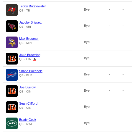
Teddy Bridgewater
Bye
-
-
QB - TB
Jacoby Brissett
Bye
-
-
QB - ARI
Max Brosmer
Bye
-
-
QB - MIN
Jake Browning
Bye
-
-
QB - CIN
Shane Buechele
Bye
-
-
QB - BUF
Joe Burrow
Bye
-
-
QB - CIN
Sean Clifford
Bye
-
-
QB - CIN
Brady Cook
Bye
-
-
QB - NYJ