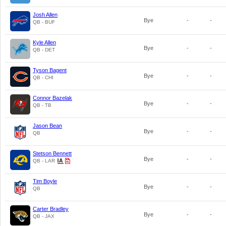
Josh Allen
Bye
-
-
QB - BUF
Kyle Allen
Bye
-
-
QB - DET
Tyson Bagent
Bye
-
-
QB - CHI
Connor Bazelak
Bye
-
-
QB - TB
Jason Bean
Bye
-
-
QB
Stetson Bennett
Bye
-
-
QB - LAR
Tim Boyle
Bye
-
-
QB
Carter Bradley
Bye
-
-
QB - JAX