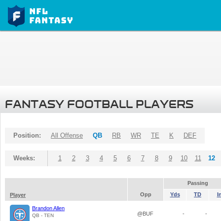
FANTASY FOOTBALL PLAYERS
Position:
All Offense
QB
RB
WR
TE
K
DEF
Weeks:
1
2
3
4
5
6
7
8
9
10
11
12
Passing
Opp
Yds
TD
I
Player
Brandon Allen
@BUF
-
-
QB - TEN