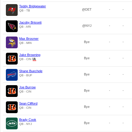
Teddy Bridgewater
@DET
-
-
QB - TB
Jacoby Brissett
@NYJ
-
-
QB - ARI
Max Brosmer
Bye
-
-
QB - MIN
Jake Browning
Bye
-
-
QB - CIN
Shane Buechele
Bye
-
-
QB - BUF
Joe Burrow
Bye
-
-
QB - CIN
Sean Clifford
Bye
-
-
QB - CIN
Brady Cook
Bye
-
-
QB - NYJ