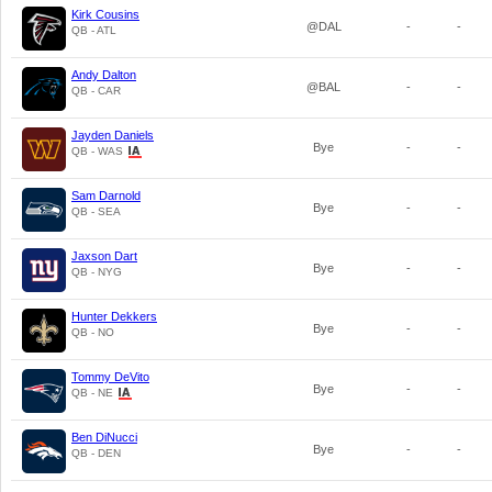
Kirk Cousins
@DAL
-
-
QB - ATL
Andy Dalton
@BAL
-
-
QB - CAR
Jayden Daniels
Bye
-
-
QB - WAS
Sam Darnold
Bye
-
-
QB - SEA
Jaxson Dart
Bye
-
-
QB - NYG
Hunter Dekkers
Bye
-
-
QB - NO
Tommy DeVito
Bye
-
-
QB - NE
Ben DiNucci
Bye
-
-
QB - DEN