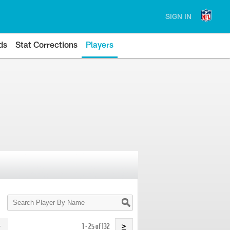
SIGN IN
ds
Stat Corrections
Players
Search
Player
By
Name
1 - 25 of 132
>