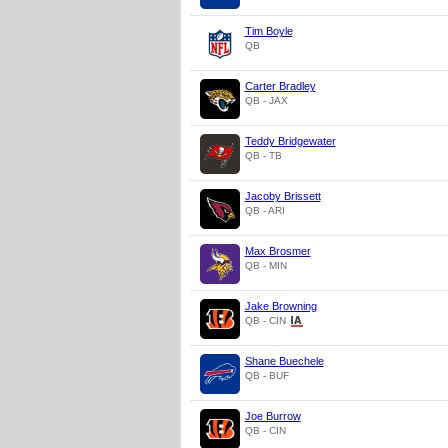
Tim Boyle
QB
Carter Bradley
QB - JAX
Teddy Bridgewater
QB - TB
Jacoby Brissett
QB - ARI
Max Brosmer
QB - MIN
Jake Browning
QB - CIN
Shane Buechele
QB - BUF
Joe Burrow
QB - CIN