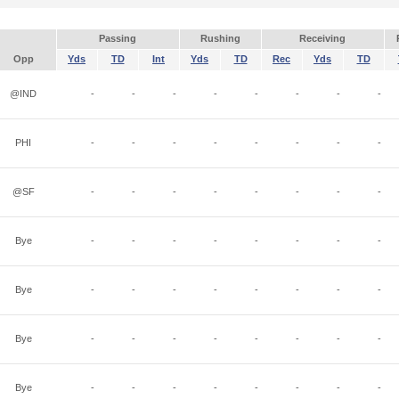
Passing
Rushing
Receiving
Opp
Yds
TD
Int
Yds
TD
Rec
Yds
TD
@IND
-
-
-
-
-
-
-
-
PHI
-
-
-
-
-
-
-
-
@SF
-
-
-
-
-
-
-
-
Bye
-
-
-
-
-
-
-
-
Bye
-
-
-
-
-
-
-
-
Bye
-
-
-
-
-
-
-
-
Bye
-
-
-
-
-
-
-
-