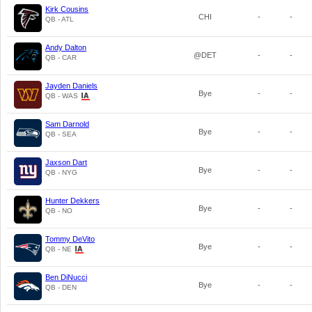
Kirk Cousins
CHI
-
-
QB - ATL
Andy Dalton
@DET
-
-
QB - CAR
Jayden Daniels
Bye
-
-
QB - WAS
Sam Darnold
Bye
-
-
QB - SEA
Jaxson Dart
Bye
-
-
QB - NYG
Hunter Dekkers
Bye
-
-
QB - NO
Tommy DeVito
Bye
-
-
QB - NE
Ben DiNucci
Bye
-
-
QB - DEN