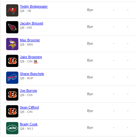
Teddy Bridgewater
Bye
-
-
QB - TB
Jacoby Brissett
Bye
-
-
QB - ARI
Max Brosmer
Bye
-
-
QB - MIN
Jake Browning
Bye
-
-
QB - CIN
Shane Buechele
Bye
-
-
QB - BUF
Joe Burrow
Bye
-
-
QB - CIN
Sean Clifford
Bye
-
-
QB - CIN
Brady Cook
Bye
-
-
QB - NYJ