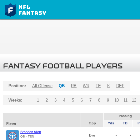
FANTASY FOOTBALL PLAYERS
Position:
All Offense
QB
RB
WR
TE
K
DEF
Weeks:
1
2
3
4
5
6
7
8
9
10
11
12
Passing
Opp
Yds
TD
I
Player
Brandon Allen
Bye
-
-
QB - TEN