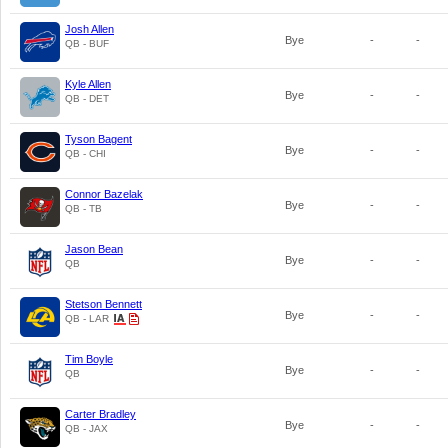
Josh Allen
Bye
-
-
QB - BUF
Kyle Allen
Bye
-
-
QB - DET
Tyson Bagent
Bye
-
-
QB - CHI
Connor Bazelak
Bye
-
-
QB - TB
Jason Bean
Bye
-
-
QB
Stetson Bennett
Bye
-
-
QB - LAR
Tim Boyle
Bye
-
-
QB
Carter Bradley
Bye
-
-
QB - JAX