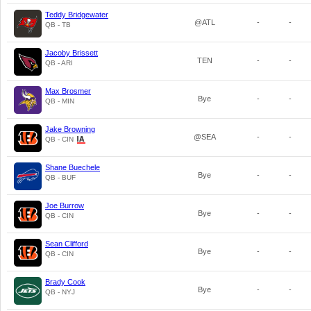
Teddy Bridgewater
@ATL
-
-
QB - TB
Jacoby Brissett
TEN
-
-
QB - ARI
Max Brosmer
Bye
-
-
QB - MIN
Jake Browning
@SEA
-
-
QB - CIN
Shane Buechele
Bye
-
-
QB - BUF
Joe Burrow
Bye
-
-
QB - CIN
Sean Clifford
Bye
-
-
QB - CIN
Brady Cook
Bye
-
-
QB - NYJ