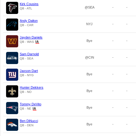
Kirk Cousins
@SEA
-
-
QB - ATL
Andy Dalton
NYJ
-
-
QB - CAR
Jayden Daniels
Bye
-
-
QB - WAS
Sam Darnold
@CIN
-
-
QB - SEA
Jaxson Dart
Bye
-
-
QB - NYG
Hunter Dekkers
Bye
-
-
QB - NO
Tommy DeVito
Bye
-
-
QB - NE
Ben DiNucci
Bye
-
-
QB - DEN