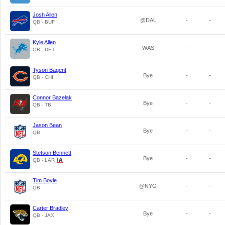
Josh Allen
@DAL
-
-
QB - BUF
Kyle Allen
WAS
-
-
QB - DET
Tyson Bagent
Bye
-
-
QB - CHI
Connor Bazelak
Bye
-
-
QB - TB
Jason Bean
Bye
-
-
QB
Stetson Bennett
Bye
-
-
QB - LAR
Tim Boyle
@NYG
-
-
QB
Carter Bradley
Bye
-
-
QB - JAX