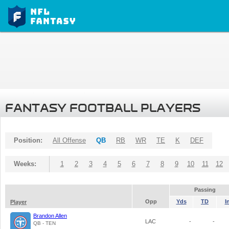
FANTASY FOOTBALL PLAYERS
Position:
All Offense
QB
RB
WR
TE
K
DEF
Weeks:
1
2
3
4
5
6
7
8
9
10
11
12
Passing
Opp
Yds
TD
I
Player
Brandon Allen
LAC
-
-
QB - TEN