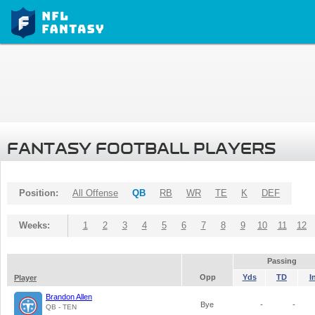
FANTASY FOOTBALL PLAYERS
Position:
All Offense
QB
RB
WR
TE
K
DEF
Weeks:
1
2
3
4
5
6
7
8
9
10
11
12
Passing
Opp
Yds
TD
I
Player
Brandon Allen
Bye
-
-
QB - TEN