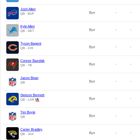
Josh Allen
Bye
-
-
QB - BUF
Kyle Allen
Bye
-
-
QB - DET
Tyson Bagent
Bye
-
-
QB - CHI
Connor Bazelak
Bye
-
-
QB - TB
Jason Bean
Bye
-
-
QB
Stetson Bennett
Bye
-
-
QB - LAR
Tim Boyle
Bye
-
-
QB
Carter Bradley
Bye
-
-
QB - JAX