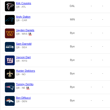
Kirk Cousins
DAL
-
-
QB - ATL
Andy Dalton
MIN
-
-
QB - CAR
Jayden Daniels
Bye
-
-
QB - WAS
Sam Darnold
Bye
-
-
QB - SEA
Jaxson Dart
Bye
-
-
QB - NYG
Hunter Dekkers
Bye
-
-
QB - NO
Tommy DeVito
Bye
-
-
QB - NE
Ben DiNucci
Bye
-
-
QB - DEN