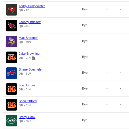
Teddy Bridgewater
Bye
-
-
QB - TB
Jacoby Brissett
Bye
-
-
QB - ARI
Max Brosmer
Bye
-
-
QB - MIN
Jake Browning
Bye
-
-
QB - CIN
Shane Buechele
Bye
-
-
QB - BUF
Joe Burrow
Bye
-
-
QB - CIN
Sean Clifford
Bye
-
-
QB - CIN
Brady Cook
Bye
-
-
QB - NYJ