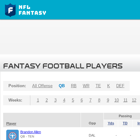
FANTASY FOOTBALL PLAYERS
Position:
All Offense
QB
RB
WR
TE
K
DEF
Weeks:
1
2
3
4
5
6
7
8
9
10
11
12
Passing
Opp
Yds
TD
I
Player
Brandon Allen
DAL
-
-
QB - TEN