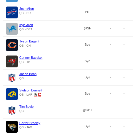
Josh Allen
PIT
-
-
QB - BUF
Kyle Allen
@SF
-
-
QB - DET
Tyson Bagent
Bye
-
-
QB - CHI
Connor Bazelak
Bye
-
-
QB - TB
Jason Bean
Bye
-
-
QB
Stetson Bennett
Bye
-
-
QB - LAR
Tim Boyle
@DET
-
-
QB
Carter Bradley
Bye
-
-
QB - JAX