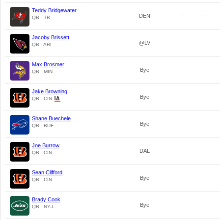
Teddy Bridgewater
DEN
-
-
QB - TB
Jacoby Brissett
@LV
-
-
QB - ARI
Max Brosmer
Bye
-
-
QB - MIN
Jake Browning
Bye
-
-
QB - CIN
Shane Buechele
Bye
-
-
QB - BUF
Joe Burrow
DAL
-
-
QB - CIN
Sean Clifford
Bye
-
-
QB - CIN
Brady Cook
Bye
-
-
QB - NYJ