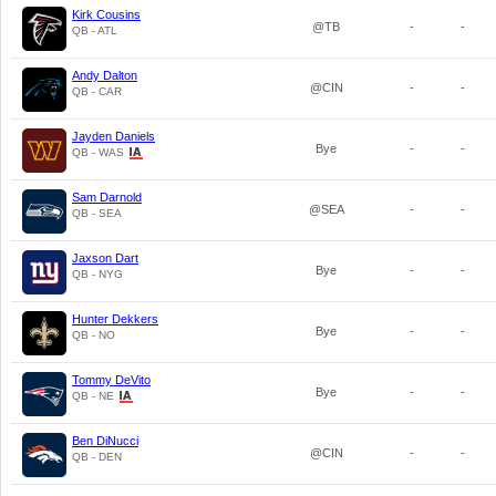
Kirk Cousins
@TB
-
-
QB - ATL
Andy Dalton
@CIN
-
-
QB - CAR
Jayden Daniels
Bye
-
-
QB - WAS
Sam Darnold
@SEA
-
-
QB - SEA
Jaxson Dart
Bye
-
-
QB - NYG
Hunter Dekkers
Bye
-
-
QB - NO
Tommy DeVito
Bye
-
-
QB - NE
Ben DiNucci
@CIN
-
-
QB - DEN