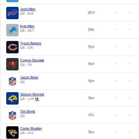
Josh Allen
@LV
-
-
QB - BUF
Kyle Allen
BAL
-
-
QB - DET
Tyson Bagent
Bye
-
-
QB - CHI
Connor Bazelak
Bye
-
-
QB - TB
Jason Bean
Bye
-
-
QB
Stetson Bennett
Bye
-
-
QB - LAR
Tim Boyle
ATL
-
-
QB
Carter Bradley
Bye
-
-
QB - JAX