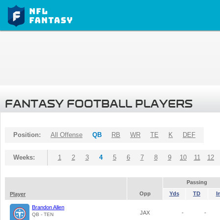
FANTASY FOOTBALL PLAYERS
Position:
All Offense
QB
RB
WR
TE
K
DEF
Weeks:
1
2
3
4
5
6
7
8
9
10
11
12
Passing
Opp
Yds
TD
I
Player
Brandon Allen
JAX
-
-
QB - TEN