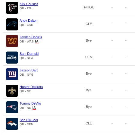
Kirk Cousins
@HOU
-
-
QB - ATL
Andy Dalton
CLE
-
-
QB - CAR
Jayden Daniels
Bye
-
-
QB - WAS
Sam Darnold
DEN
-
-
QB - SEA
Jaxson Dart
Bye
-
-
QB - NYG
Hunter Dekkers
Bye
-
-
QB - NO
Tommy DeVito
Bye
-
-
QB - NE
Ben DiNucci
CLE
-
-
QB - DEN