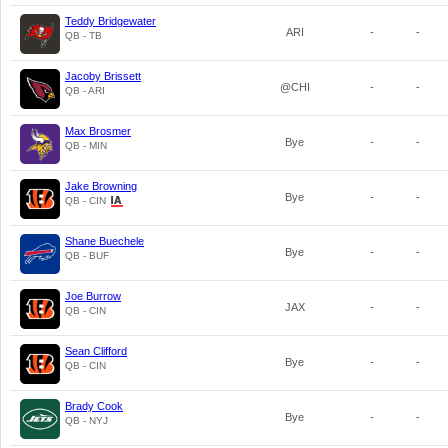
Teddy Bridgewater
ARI
-
-
QB - TB
Jacoby Brissett
@CHI
-
-
QB - ARI
Max Brosmer
Bye
-
-
QB - MIN
Jake Browning
Bye
-
-
QB - CIN
Shane Buechele
Bye
-
-
QB - BUF
Joe Burrow
JAX
-
-
QB - CIN
Sean Clifford
Bye
-
-
QB - CIN
Brady Cook
Bye
-
-
QB - NYJ