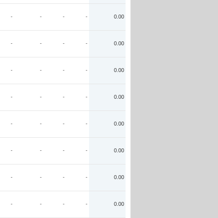
-
-
-
-
0.00
-
-
-
-
0.00
-
-
-
-
0.00
-
-
-
-
0.00
-
-
-
-
0.00
-
-
-
-
0.00
-
-
-
-
0.00
-
-
-
-
0.00