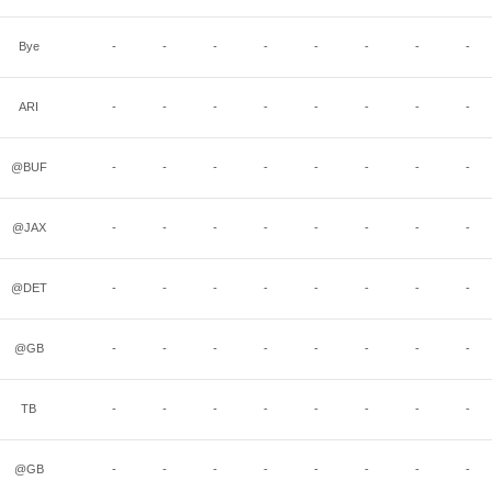
Bye
-
-
-
-
-
-
-
-
ARI
-
-
-
-
-
-
-
-
@BUF
-
-
-
-
-
-
-
-
@JAX
-
-
-
-
-
-
-
-
@DET
-
-
-
-
-
-
-
-
@GB
-
-
-
-
-
-
-
-
TB
-
-
-
-
-
-
-
-
@GB
-
-
-
-
-
-
-
-