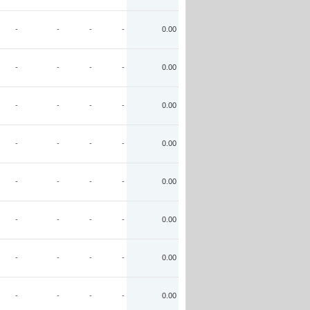
-
-
-
-
0.00
-
-
-
-
0.00
-
-
-
-
0.00
-
-
-
-
0.00
-
-
-
-
0.00
-
-
-
-
0.00
-
-
-
-
0.00
-
-
-
-
0.00