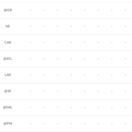
@GB
-
-
-
-
-
-
-
-
NE
-
-
-
-
-
-
-
-
CAR
-
-
-
-
-
-
-
-
@ATL
-
-
-
-
-
-
-
-
LAR
-
-
-
-
-
-
-
-
@SF
-
-
-
-
-
-
-
-
@DAL
-
-
-
-
-
-
-
-
@PHI
-
-
-
-
-
-
-
-