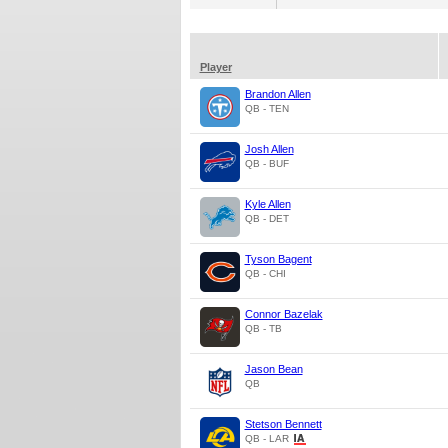
Player
Brandon Allen
QB - TEN
Josh Allen
QB - BUF
Kyle Allen
QB - DET
Tyson Bagent
QB - CHI
Connor Bazelak
QB - TB
Jason Bean
QB
Stetson Bennett
QB - LAR