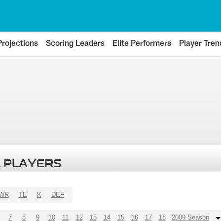
Projections
Scoring Leaders
Elite Performers
Player Tren
 PLAYERS
WR
TE
K
DEF
7
8
9
10
11
12
13
14
15
16
17
18
2009 Season