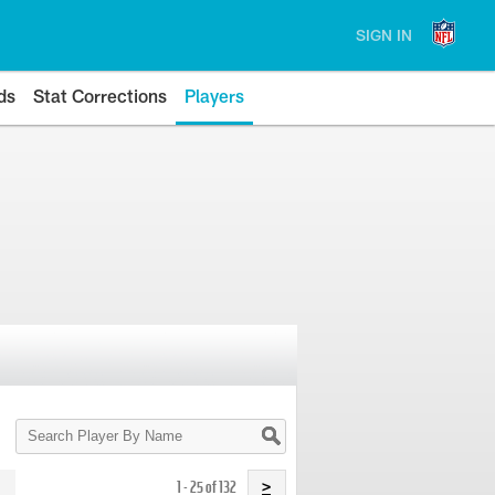
SIGN IN
ds
Stat Corrections
Players
Search
Player
By
Name
1 - 25 of 132
>