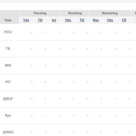
Passing
Rushing
Receiving
Opp
Yds
TD
Int
Yds
TD
Rec
Yds
TD
HOU
-
-
-
-
-
-
-
-
TB
-
-
-
-
-
-
-
-
MIN
-
-
-
-
-
-
-
-
PIT
-
-
-
-
-
-
-
-
@BUF
-
-
-
-
-
-
-
-
Bye
-
-
-
-
-
-
-
-
@WAS
-
-
-
-
-
-
-
-