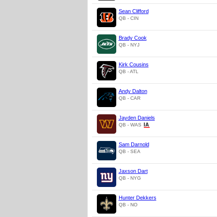
Sean Clifford
QB - CIN
Brady Cook
QB - NYJ
Kirk Cousins
QB - ATL
Andy Dalton
QB - CAR
Jayden Daniels
QB - WAS
Sam Darnold
QB - SEA
Jaxson Dart
QB - NYG
Hunter Dekkers
QB - NO