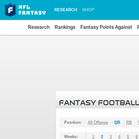
RESEARCH
SHOP
Research
Rankings
Fantasy Points Against
FANTASY FOOTBALL
Position:
All Offense
QB
RB
Weeks:
1
2
3
4
5
6