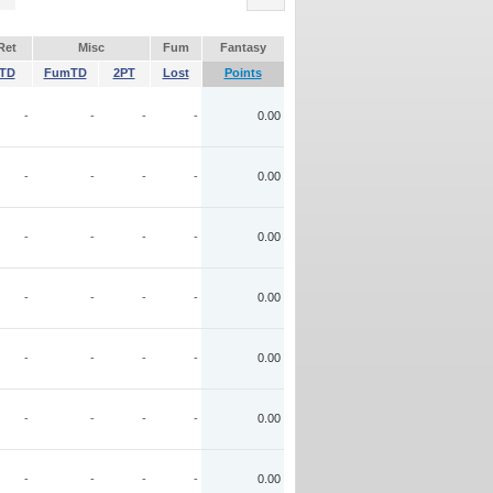
Ret
Misc
Fum
Fantasy
TD
FumTD
2PT
Lost
Points
-
-
-
-
0.00
-
-
-
-
0.00
-
-
-
-
0.00
-
-
-
-
0.00
-
-
-
-
0.00
-
-
-
-
0.00
-
-
-
-
0.00