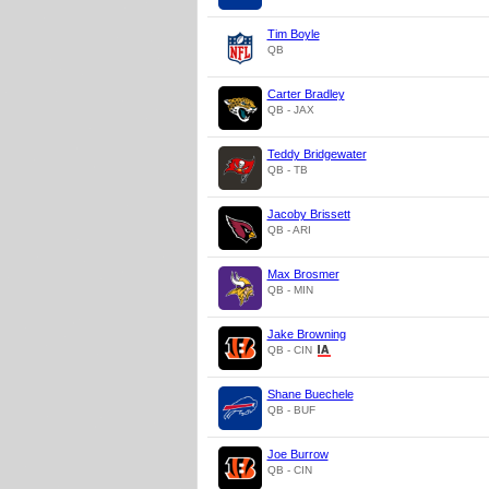
Tim Boyle
QB
Carter Bradley
QB - JAX
Teddy Bridgewater
QB - TB
Jacoby Brissett
QB - ARI
Max Brosmer
QB - MIN
Jake Browning
QB - CIN
Shane Buechele
QB - BUF
Joe Burrow
QB - CIN