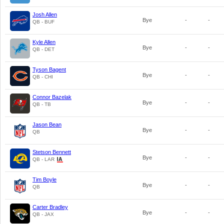
Josh Allen
Bye
-
-
QB - BUF
Kyle Allen
Bye
-
-
QB - DET
Tyson Bagent
Bye
-
-
QB - CHI
Connor Bazelak
Bye
-
-
QB - TB
Jason Bean
Bye
-
-
QB
Stetson Bennett
Bye
-
-
QB - LAR
Tim Boyle
Bye
-
-
QB
Carter Bradley
Bye
-
-
QB - JAX