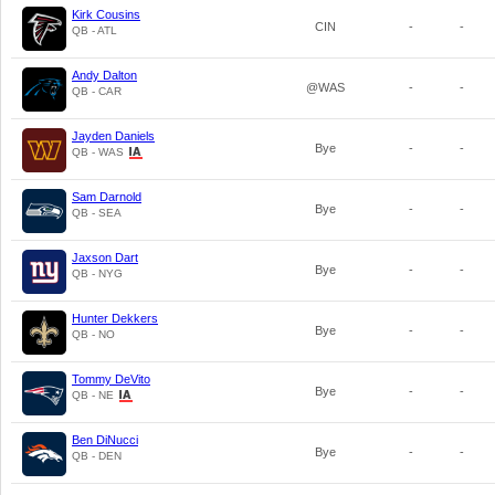
Kirk Cousins
CIN
-
-
QB - ATL
Andy Dalton
@WAS
-
-
QB - CAR
Jayden Daniels
Bye
-
-
QB - WAS
Sam Darnold
Bye
-
-
QB - SEA
Jaxson Dart
Bye
-
-
QB - NYG
Hunter Dekkers
Bye
-
-
QB - NO
Tommy DeVito
Bye
-
-
QB - NE
Ben DiNucci
Bye
-
-
QB - DEN