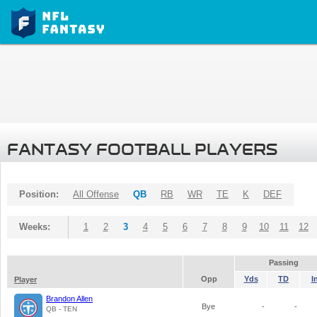
FANTASY FOOTBALL PLAYERS
Position:
All Offense
QB
RB
WR
TE
K
DEF
Weeks:
1
2
3
4
5
6
7
8
9
10
11
12
Passing
Opp
Yds
TD
I
Player
Brandon Allen
Bye
-
-
QB - TEN