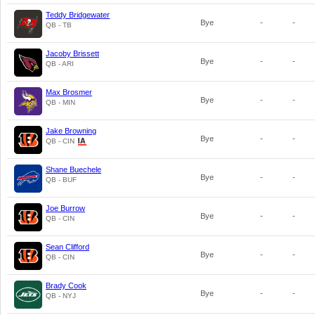
Teddy Bridgewater
Bye
-
-
QB - TB
Jacoby Brissett
Bye
-
-
QB - ARI
Max Brosmer
Bye
-
-
QB - MIN
Jake Browning
Bye
-
-
QB - CIN
Shane Buechele
Bye
-
-
QB - BUF
Joe Burrow
Bye
-
-
QB - CIN
Sean Clifford
Bye
-
-
QB - CIN
Brady Cook
Bye
-
-
QB - NYJ