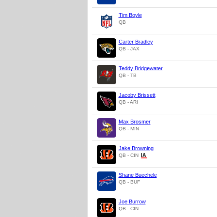
Tim Boyle
QB
Carter Bradley
QB - JAX
Teddy Bridgewater
QB - TB
Jacoby Brissett
QB - ARI
Max Brosmer
QB - MIN
Jake Browning
QB - CIN
Shane Buechele
QB - BUF
Joe Burrow
QB - CIN