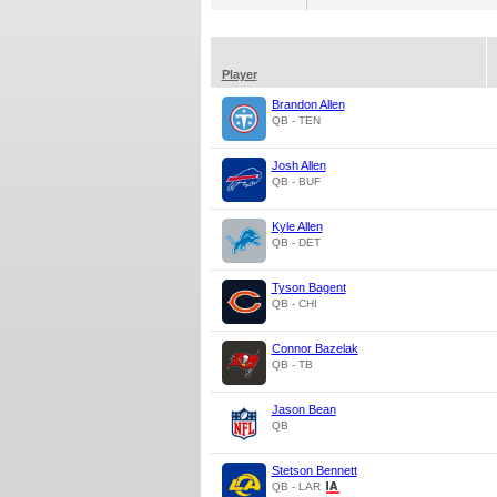
Player
Brandon Allen
QB - TEN
Josh Allen
QB - BUF
Kyle Allen
QB - DET
Tyson Bagent
QB - CHI
Connor Bazelak
QB - TB
Jason Bean
QB
Stetson Bennett
QB - LAR