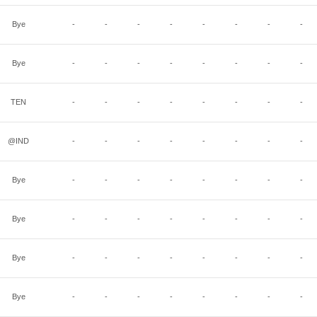
Bye
-
-
-
-
-
-
-
-
Bye
-
-
-
-
-
-
-
-
TEN
-
-
-
-
-
-
-
-
@IND
-
-
-
-
-
-
-
-
Bye
-
-
-
-
-
-
-
-
Bye
-
-
-
-
-
-
-
-
Bye
-
-
-
-
-
-
-
-
Bye
-
-
-
-
-
-
-
-