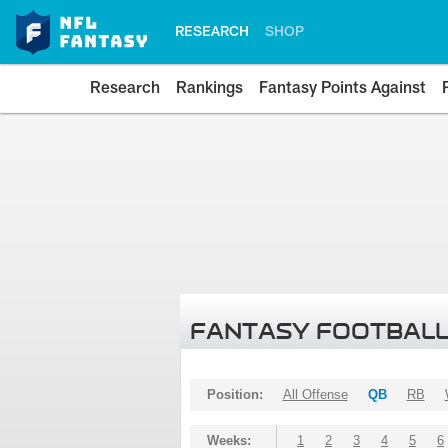
RESEARCH
SHOP
Research
Rankings
Fantasy Points Against
FANTASY FOOTBALL
Position:
All Offense
QB
RB
Weeks:
1
2
3
4
5
6