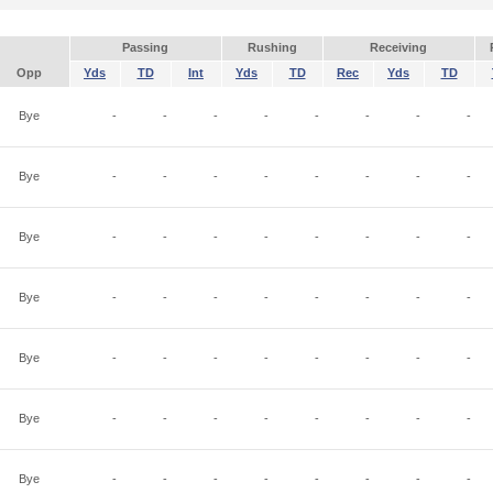
Passing
Rushing
Receiving
Opp
Yds
TD
Int
Yds
TD
Rec
Yds
TD
Bye
-
-
-
-
-
-
-
-
Bye
-
-
-
-
-
-
-
-
Bye
-
-
-
-
-
-
-
-
Bye
-
-
-
-
-
-
-
-
Bye
-
-
-
-
-
-
-
-
Bye
-
-
-
-
-
-
-
-
Bye
-
-
-
-
-
-
-
-