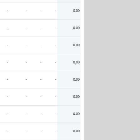
-
-
-
-
0.00
-
-
-
-
0.00
-
-
-
-
0.00
-
-
-
-
0.00
-
-
-
-
0.00
-
-
-
-
0.00
-
-
-
-
0.00
-
-
-
-
0.00