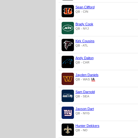
Sean Clifford
QB - CIN
Brady Cook
QB - NYJ
Kirk Cousins
QB - ATL
Andy Dalton
QB - CAR
Jayden Daniels
QB - WAS
Sam Darnold
QB - SEA
Jaxson Dart
QB - NYG
Hunter Dekkers
QB - NO