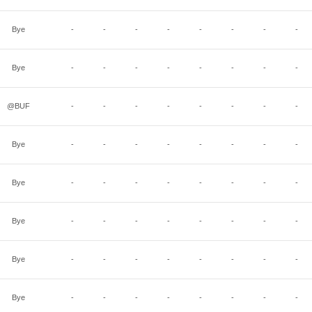
Bye
-
-
-
-
-
-
-
-
Bye
-
-
-
-
-
-
-
-
@BUF
-
-
-
-
-
-
-
-
Bye
-
-
-
-
-
-
-
-
Bye
-
-
-
-
-
-
-
-
Bye
-
-
-
-
-
-
-
-
Bye
-
-
-
-
-
-
-
-
Bye
-
-
-
-
-
-
-
-