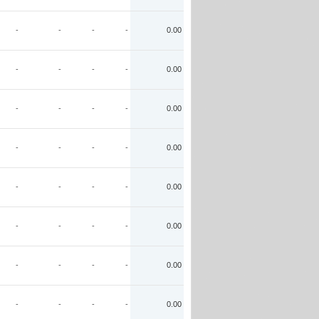
-
-
-
-
0.00
-
-
-
-
0.00
-
-
-
-
0.00
-
-
-
-
0.00
-
-
-
-
0.00
-
-
-
-
0.00
-
-
-
-
0.00
-
-
-
-
0.00