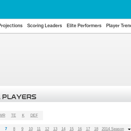
Projections
Scoring Leaders
Elite Performers
Player Tren
 PLAYERS
WR
TE
K
DEF
7
8
9
10
11
12
13
14
15
16
17
18
2014 Season