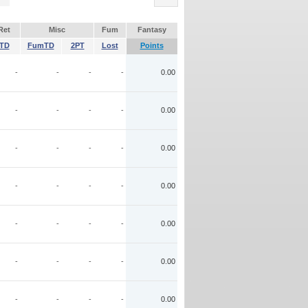
Ret
Misc
Fum
Fantasy
TD
FumTD
2PT
Lost
Points
-
-
-
-
0.00
-
-
-
-
0.00
-
-
-
-
0.00
-
-
-
-
0.00
-
-
-
-
0.00
-
-
-
-
0.00
-
-
-
-
0.00