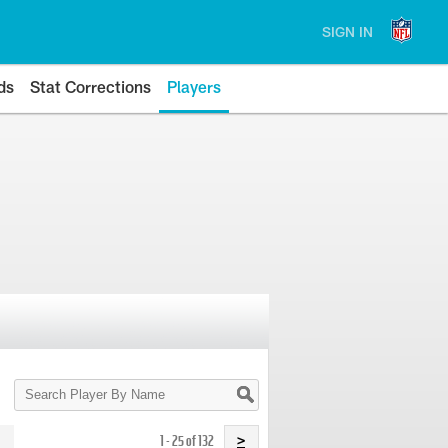
SIGN IN
ds
Stat Corrections
Players
Search
Player
By
Name
1 - 25 of 132
>