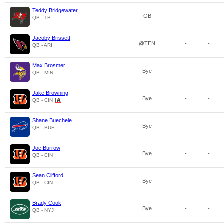
Teddy Bridgewater
GB
-
-
QB - TB
Jacoby Brissett
@TEN
-
-
QB - ARI
Max Brosmer
Bye
-
-
QB - MIN
Jake Browning
Bye
-
-
QB - CIN
Shane Buechele
Bye
-
-
QB - BUF
Joe Burrow
Bye
-
-
QB - CIN
Sean Clifford
Bye
-
-
QB - CIN
Brady Cook
Bye
-
-
QB - NYJ