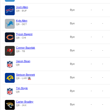
Josh Allen
Bye
-
-
QB - BUF
Kyle Allen
Bye
-
-
QB - DET
Tyson Bagent
Bye
-
-
QB - CHI
Connor Bazelak
Bye
-
-
QB - TB
Jason Bean
Bye
-
-
QB
Stetson Bennett
Bye
-
-
QB - LAR
Tim Boyle
Bye
-
-
QB
Carter Bradley
Bye
-
-
QB - JAX