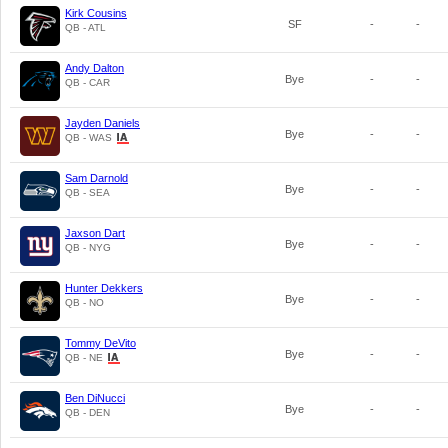
Kirk Cousins
SF
-
-
QB - ATL
Andy Dalton
Bye
-
-
QB - CAR
Jayden Daniels
Bye
-
-
QB - WAS
Sam Darnold
Bye
-
-
QB - SEA
Jaxson Dart
Bye
-
-
QB - NYG
Hunter Dekkers
Bye
-
-
QB - NO
Tommy DeVito
Bye
-
-
QB - NE
Ben DiNucci
Bye
-
-
QB - DEN