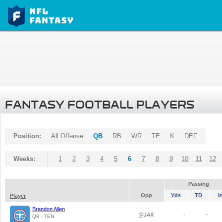
FANTASY FOOTBALL PLAYERS
Position:
All Offense
QB
RB
WR
TE
K
DEF
Weeks:
1
2
3
4
5
6
7
8
9
10
11
12
Passing
Opp
Yds
TD
I
Player
Brandon Allen
@JAX
-
-
QB - TEN