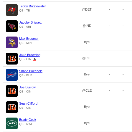
Teddy Bridgewater
@DET
-
-
QB - TB
Jacoby Brissett
@IND
-
-
QB - ARI
Max Brosmer
Bye
-
-
QB - MIN
Jake Browning
@CLE
-
-
QB - CIN
Shane Buechele
Bye
-
-
QB - BUF
Joe Burrow
@CLE
-
-
QB - CIN
Sean Clifford
Bye
-
-
QB - CIN
Brady Cook
Bye
-
-
QB - NYJ