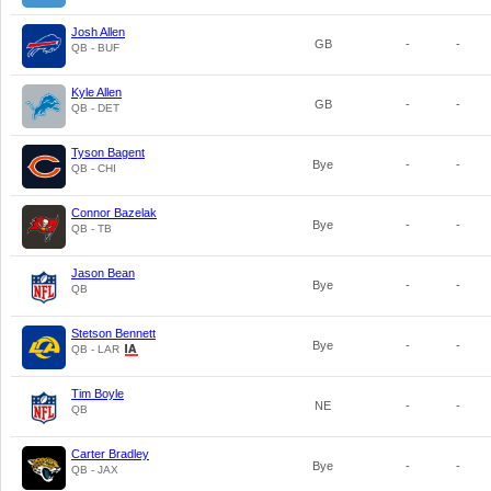
Josh Allen
GB
-
-
QB - BUF
Kyle Allen
GB
-
-
QB - DET
Tyson Bagent
Bye
-
-
QB - CHI
Connor Bazelak
Bye
-
-
QB - TB
Jason Bean
Bye
-
-
QB
Stetson Bennett
Bye
-
-
QB - LAR
Tim Boyle
NE
-
-
QB
Carter Bradley
Bye
-
-
QB - JAX