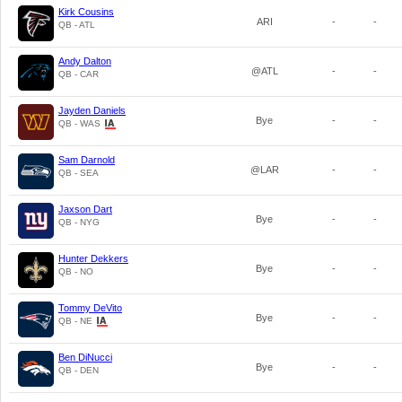
Kirk Cousins
ARI
-
-
QB - ATL
Andy Dalton
@ATL
-
-
QB - CAR
Jayden Daniels
Bye
-
-
QB - WAS
Sam Darnold
@LAR
-
-
QB - SEA
Jaxson Dart
Bye
-
-
QB - NYG
Hunter Dekkers
Bye
-
-
QB - NO
Tommy DeVito
Bye
-
-
QB - NE
Ben DiNucci
Bye
-
-
QB - DEN