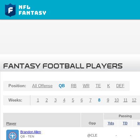
FANTASY FOOTBALL PLAYERS
Position:
All Offense
QB
RB
WR
TE
K
DEF
Weeks:
1
2
3
4
5
6
7
8
9
10
11
12
Passing
Opp
Yds
TD
I
Player
Brandon Allen
@CLE
-
-
QB - TEN