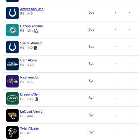
Ameer Abdullah
Bye
-
-
RB - IND
De'Von Achane
Bye
-
-
RB - MIA
Salvon Ahmed
Bye
-
-
RB - IND
Cam Akers
Bye
-
-
RB - SEA
Rasheen Ali
Bye
-
-
RB - BAL
Braelon Allen
Bye
-
-
RB - NYJ
LeQuint Allen Jr.
Bye
-
-
RB - JAX
Tyler Allgeier
Bye
-
-
RB - ATL