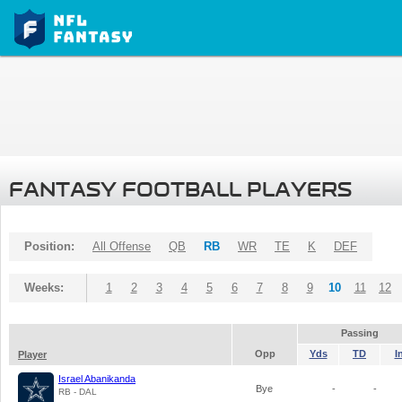
FANTASY FOOTBALL PLAYERS
Position:
All Offense
QB
RB
WR
TE
K
DEF
Weeks:
1
2
3
4
5
6
7
8
9
10
11
12
Passing
Opp
Yds
TD
I
Player
Israel Abanikanda
Bye
-
-
RB - DAL