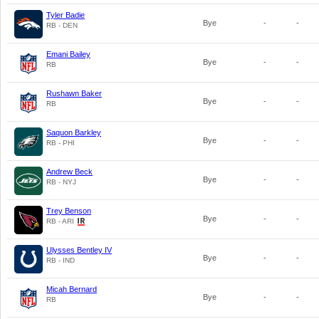
Tyler Badie
Bye
-
-
RB - DEN
Emani Bailey
Bye
-
-
RB
Rushawn Baker
Bye
-
-
RB
Saquon Barkley
Bye
-
-
RB - PHI
Andrew Beck
Bye
-
-
RB - NYJ
Trey Benson
Bye
-
-
RB - ARI
Ulysses Bentley IV
Bye
-
-
RB - IND
Micah Bernard
Bye
-
-
RB