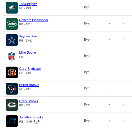
Tank Bigsby
Bye
-
-
RB - PHI
Raheem Blackshear
Bye
-
-
RB - NYJ
Jaydon Blue
Bye
-
-
RB - DAL
Mike Boone
Bye
-
-
RB
Gary Brightwell
Bye
-
-
RB - CIN
British Brooks
Bye
-
-
RB - HOU
Chris Brooks
Bye
-
-
RB - GB
Jonathon Brooks
Bye
-
-
RB - CAR