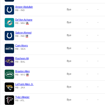
Ameer Abdullah
Bye
-
-
RB - IND
De'Von Achane
Bye
-
-
RB - MIA
Salvon Ahmed
Bye
-
-
RB - IND
Cam Akers
Bye
-
-
RB - SEA
Rasheen Ali
Bye
-
-
RB - BAL
Braelon Allen
Bye
-
-
RB - NYJ
LeQuint Allen Jr.
Bye
-
-
RB - JAX
Tyler Allgeier
Bye
-
-
RB - ATL