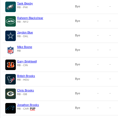
Tank Bigsby
Bye
-
-
RB - PHI
Raheem Blackshear
Bye
-
-
RB - NYJ
Jaydon Blue
Bye
-
-
RB - DAL
Mike Boone
Bye
-
-
RB
Gary Brightwell
Bye
-
-
RB - CIN
British Brooks
Bye
-
-
RB - HOU
Chris Brooks
Bye
-
-
RB - GB
Jonathon Brooks
Bye
-
-
RB - CAR