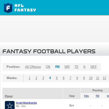
FANTASY FOOTBALL PLAYERS
Position:
All Offense
QB
RB
WR
TE
K
DEF
Weeks:
1
2
3
4
5
6
7
8
9
10
11
12
Passing
Opp
Yds
TD
I
Player
Israel Abanikanda
Bye
-
-
RB - DAL