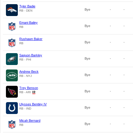
Tyler Badie
Bye
-
-
RB - DEN
Emani Bailey
Bye
-
-
RB
Rushawn Baker
Bye
-
-
RB
Saquon Barkley
Bye
-
-
RB - PHI
Andrew Beck
Bye
-
-
RB - NYJ
Trey Benson
Bye
-
-
RB - ARI
Ulysses Bentley IV
Bye
-
-
RB - IND
Micah Bernard
Bye
-
-
RB