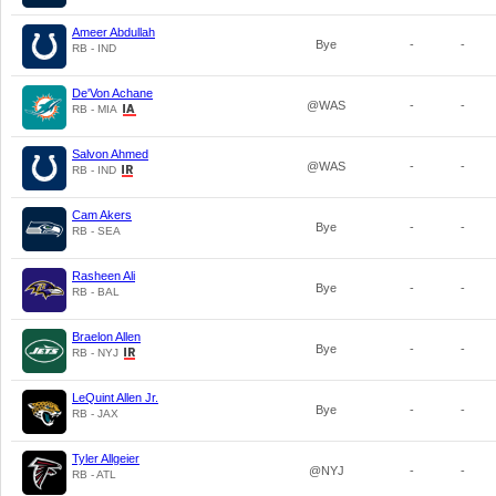
Ameer Abdullah
Bye
-
-
RB - IND
De'Von Achane
@WAS
-
-
RB - MIA
Salvon Ahmed
@WAS
-
-
RB - IND
Cam Akers
Bye
-
-
RB - SEA
Rasheen Ali
Bye
-
-
RB - BAL
Braelon Allen
Bye
-
-
RB - NYJ
LeQuint Allen Jr.
Bye
-
-
RB - JAX
Tyler Allgeier
@NYJ
-
-
RB - ATL