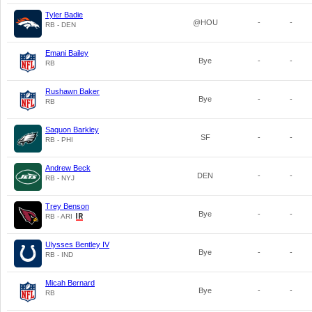
Tyler Badie
@HOU
-
-
RB - DEN
Emani Bailey
Bye
-
-
RB
Rushawn Baker
Bye
-
-
RB
Saquon Barkley
SF
-
-
RB - PHI
Andrew Beck
DEN
-
-
RB - NYJ
Trey Benson
Bye
-
-
RB - ARI
Ulysses Bentley IV
Bye
-
-
RB - IND
Micah Bernard
Bye
-
-
RB