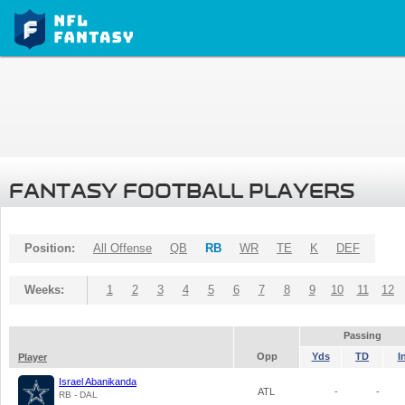
FANTASY FOOTBALL PLAYERS
Position:
All Offense
QB
RB
WR
TE
K
DEF
Weeks:
1
2
3
4
5
6
7
8
9
10
11
12
Passing
Opp
Yds
TD
I
Player
Israel Abanikanda
ATL
-
-
RB - DAL