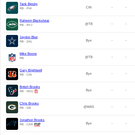
Tank Bigsby
CIN
-
-
RB - PHI
Raheem Blackshear
@TB
-
-
RB - NYJ
Jaydon Blue
Bye
-
-
RB - DAL
Mike Boone
@TB
-
-
RB
Gary Brightwell
Bye
-
-
RB - CIN
British Brooks
Bye
-
-
RB - HOU
Chris Brooks
@WAS
-
-
RB - GB
Jonathon Brooks
Bye
-
-
RB - CAR