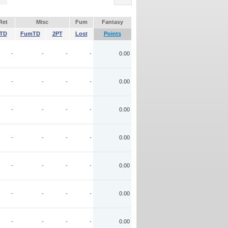
Ret
Misc
Fum
Fantasy
TD
FumTD
2PT
Lost
Points
-
-
-
-
0.00
-
-
-
-
0.00
-
-
-
-
0.00
-
-
-
-
0.00
-
-
-
-
0.00
-
-
-
-
0.00
-
-
-
-
0.00