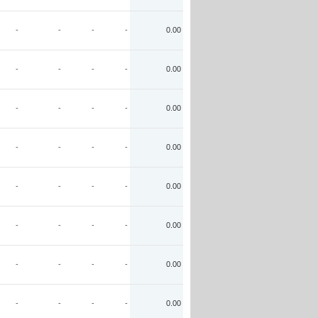
-
-
-
-
0.00
-
-
-
-
0.00
-
-
-
-
0.00
-
-
-
-
0.00
-
-
-
-
0.00
-
-
-
-
0.00
-
-
-
-
0.00
-
-
-
-
0.00