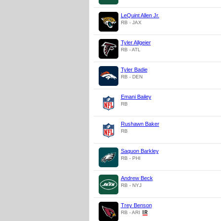
LeQuint Allen Jr.
RB - JAX
Tyler Allgeier
RB - ATL
Tyler Badie
RB - DEN
Emani Bailey
RB
Rushawn Baker
RB
Saquon Barkley
RB - PHI
Andrew Beck
RB - NYJ
Trey Benson
RB - ARI