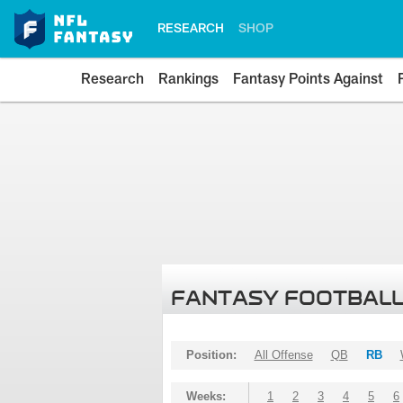
RESEARCH
SHOP
Research
Rankings
Fantasy Points Against
FANTASY FOOTBALL
Position:
All Offense
QB
RB
Weeks:
1
2
3
4
5
6