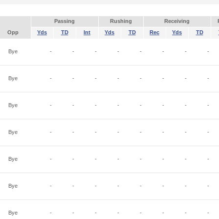
Passing
Rushing
Receiving
Opp
Yds
TD
Int
Yds
TD
Rec
Yds
TD
Bye
-
-
-
-
-
-
-
-
Bye
-
-
-
-
-
-
-
-
Bye
-
-
-
-
-
-
-
-
Bye
-
-
-
-
-
-
-
-
Bye
-
-
-
-
-
-
-
-
Bye
-
-
-
-
-
-
-
-
Bye
-
-
-
-
-
-
-
-