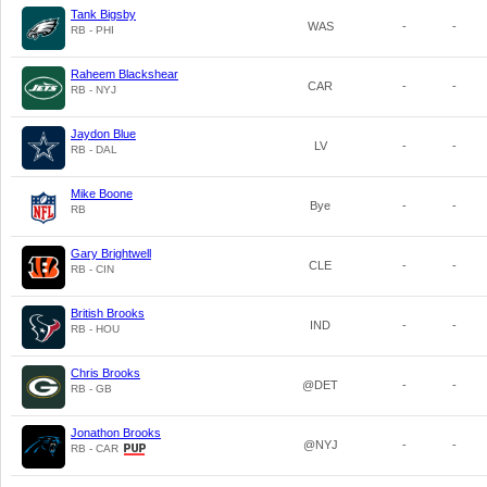
Tank Bigsby
WAS
-
-
RB - PHI
Raheem Blackshear
CAR
-
-
RB - NYJ
Jaydon Blue
LV
-
-
RB - DAL
Mike Boone
Bye
-
-
RB
Gary Brightwell
CLE
-
-
RB - CIN
British Brooks
IND
-
-
RB - HOU
Chris Brooks
@DET
-
-
RB - GB
Jonathon Brooks
@NYJ
-
-
RB - CAR