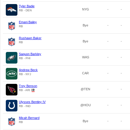
Tyler Badie
NYG
-
-
RB - DEN
Emani Bailey
Bye
-
-
RB
Rushawn Baker
Bye
-
-
RB
Saquon Barkley
WAS
-
-
RB - PHI
Andrew Beck
CAR
-
-
RB - NYJ
Trey Benson
@TEN
-
-
RB - ARI
Ulysses Bentley IV
@HOU
-
-
RB - IND
Micah Bernard
Bye
-
-
RB