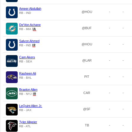
Ameer Abdullah
@HOU
-
-
RB - IND
De'Von Achane
@BUF
-
-
RB - MIA
Salvon Ahmed
@HOU
-
-
RB - IND
Cam Akers
@LAR
-
-
RB - SEA
Rasheen Ali
PIT
-
-
RB - BAL
Braelon Allen
CAR
-
-
RB - NYJ
LeQuint Allen Jr.
@SF
-
-
RB - JAX
Tyler Allgeier
TB
-
-
RB - ATL