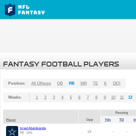
FANTASY FOOTBALL PLAYERS
Position:
All Offense
QB
RB
WR
TE
K
DEF
Weeks:
1
2
3
4
5
6
7
8
9
10
11
12
Passing
Opp
Yds
TD
I
Player
Israel Abanikanda
LV
-
-
RB - DAL