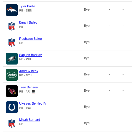
Tyler Badie
Bye
-
-
RB - DEN
Emani Bailey
Bye
-
-
RB
Rushawn Baker
Bye
-
-
RB
Saquon Barkley
Bye
-
-
RB - PHI
Andrew Beck
Bye
-
-
RB - NYJ
Trey Benson
Bye
-
-
RB - ARI
Ulysses Bentley IV
Bye
-
-
RB - IND
Micah Bernard
Bye
-
-
RB