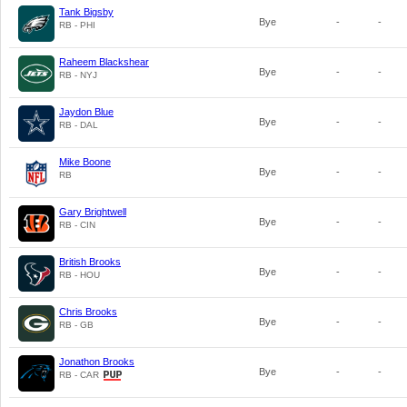
Tank Bigsby
Bye
-
-
RB - PHI
Raheem Blackshear
Bye
-
-
RB - NYJ
Jaydon Blue
Bye
-
-
RB - DAL
Mike Boone
Bye
-
-
RB
Gary Brightwell
Bye
-
-
RB - CIN
British Brooks
Bye
-
-
RB - HOU
Chris Brooks
Bye
-
-
RB - GB
Jonathon Brooks
Bye
-
-
RB - CAR