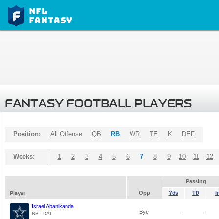
FANTASY FOOTBALL PLAYERS
Position:
All Offense
QB
RB
WR
TE
K
DEF
Weeks:
1
2
3
4
5
6
7
8
9
10
11
12
Passing
Opp
Yds
TD
I
Player
Israel Abanikanda
Bye
-
-
RB - DAL