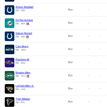
Ameer Abdullah
Bye
-
-
RB - IND
De'Von Achane
Bye
-
-
RB - MIA
Salvon Ahmed
Bye
-
-
RB - IND
Cam Akers
Bye
-
-
RB - SEA
Rasheen Ali
Bye
-
-
RB - BAL
Braelon Allen
Bye
-
-
RB - NYJ
LeQuint Allen Jr.
Bye
-
-
RB - JAX
Tyler Allgeier
Bye
-
-
RB - ATL