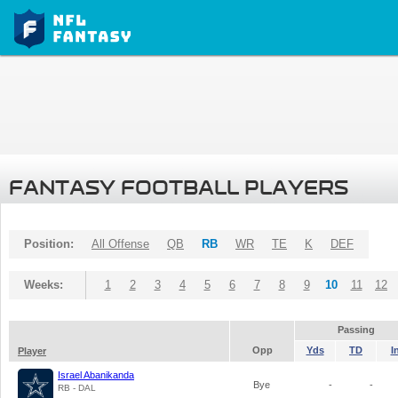
FANTASY FOOTBALL PLAYERS
Position:
All Offense
QB
RB
WR
TE
K
DEF
Weeks:
1
2
3
4
5
6
7
8
9
10
11
12
Passing
Opp
Yds
TD
I
Player
Israel Abanikanda
Bye
-
-
RB - DAL