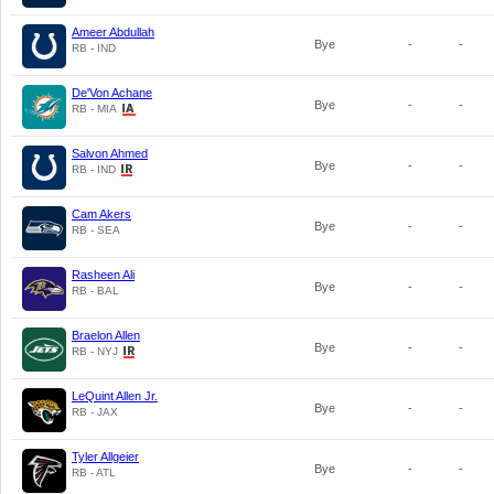
Ameer Abdullah
Bye
-
-
RB - IND
De'Von Achane
Bye
-
-
RB - MIA
Salvon Ahmed
Bye
-
-
RB - IND
Cam Akers
Bye
-
-
RB - SEA
Rasheen Ali
Bye
-
-
RB - BAL
Braelon Allen
Bye
-
-
RB - NYJ
LeQuint Allen Jr.
Bye
-
-
RB - JAX
Tyler Allgeier
Bye
-
-
RB - ATL