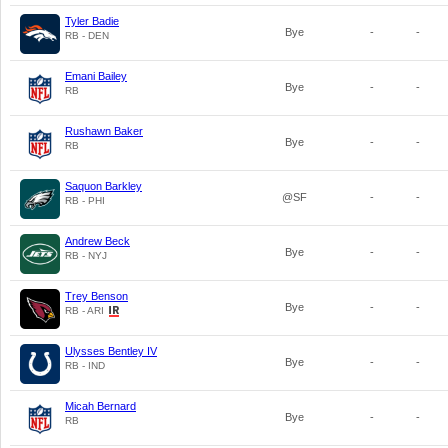
Tyler Badie
Bye
-
-
RB - DEN
Emani Bailey
Bye
-
-
RB
Rushawn Baker
Bye
-
-
RB
Saquon Barkley
@SF
-
-
RB - PHI
Andrew Beck
Bye
-
-
RB - NYJ
Trey Benson
Bye
-
-
RB - ARI
Ulysses Bentley IV
Bye
-
-
RB - IND
Micah Bernard
Bye
-
-
RB