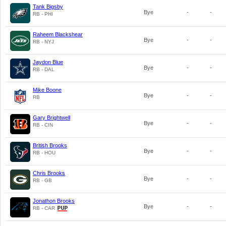
Tank Bigsby
Bye
-
-
RB - PHI
Raheem Blackshear
Bye
-
-
RB - NYJ
Jaydon Blue
Bye
-
-
RB - DAL
Mike Boone
Bye
-
-
RB
Gary Brightwell
Bye
-
-
RB - CIN
British Brooks
Bye
-
-
RB - HOU
Chris Brooks
Bye
-
-
RB - GB
Jonathon Brooks
Bye
-
-
RB - CAR