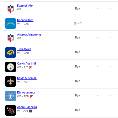
Kazmeir Allen
Bye
-
-
WR
Keenan Allen
@CIN
-
-
WR - LAC
Andrew Armstrong
Bye
-
-
WR
Tutu Atwell
Bye
-
-
WR - LAR
Calvin Austin III
Bye
-
-
WR - PIT
Kevin Austin Jr.
Bye
-
-
WR - NO
Elic Ayomanor
Bye
-
-
WR - TEN
Andre Baccellia
Bye
-
-
WR - ARI