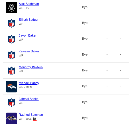
Alex Bachman
Bye
-
-
WR - LV
Elijhah Badger
Bye
-
-
WR
Javon Baker
Bye
-
-
WR
Kawaan Baker
Bye
-
-
WR
Monaray Baldwin
Bye
-
-
WR
Michael Bandy
Bye
-
-
WR - DEN
Jahmal Banks
Bye
-
-
WR
Rashod Bateman
Bye
-
-
WR - BAL