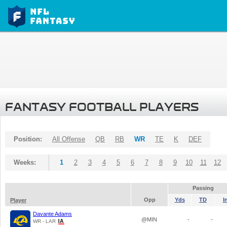
FANTASY FOOTBALL PLAYERS
Position:
All Offense
QB
RB
WR
TE
K
DEF
Weeks:
1
2
3
4
5
6
7
8
9
10
11
12
Passing
Opp
Yds
TD
I
Player
Davante Adams
@MIN
-
-
WR - LAR