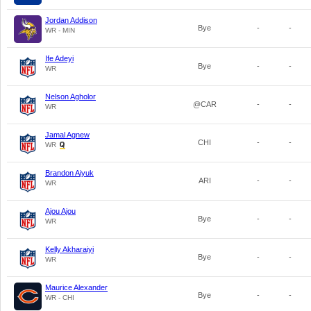
Jordan Addison
Bye
-
-
WR - MIN
Ife Adeyi
Bye
-
-
WR
Nelson Agholor
@CAR
-
-
WR
Jamal Agnew
CHI
-
-
WR
Brandon Aiyuk
ARI
-
-
WR
Ajou Ajou
Bye
-
-
WR
Kelly Akharaiyi
Bye
-
-
WR
Maurice Alexander
Bye
-
-
WR - CHI