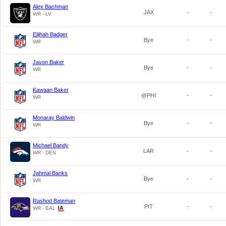
Alex Bachman
JAX
-
-
WR - LV
Elijhah Badger
Bye
-
-
WR
Javon Baker
Bye
-
-
WR
Kawaan Baker
@PHI
-
-
WR
Monaray Baldwin
Bye
-
-
WR
Michael Bandy
LAR
-
-
WR - DEN
Jahmal Banks
Bye
-
-
WR
Rashod Bateman
PIT
-
-
WR - BAL