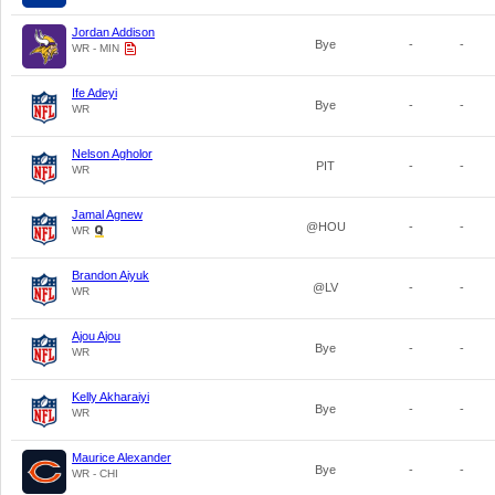
Jordan Addison
Bye
-
-
WR - MIN
Ife Adeyi
Bye
-
-
WR
Nelson Agholor
PIT
-
-
WR
Jamal Agnew
@HOU
-
-
WR
Brandon Aiyuk
@LV
-
-
WR
Ajou Ajou
Bye
-
-
WR
Kelly Akharaiyi
Bye
-
-
WR
Maurice Alexander
Bye
-
-
WR - CHI