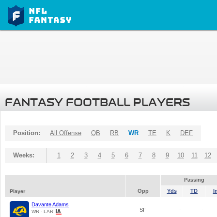
FANTASY FOOTBALL PLAYERS
Position:
All Offense
QB
RB
WR
TE
K
DEF
Weeks:
1
2
3
4
5
6
7
8
9
10
11
12
Passing
Opp
Yds
TD
I
Player
Davante Adams
SF
-
-
WR - LAR