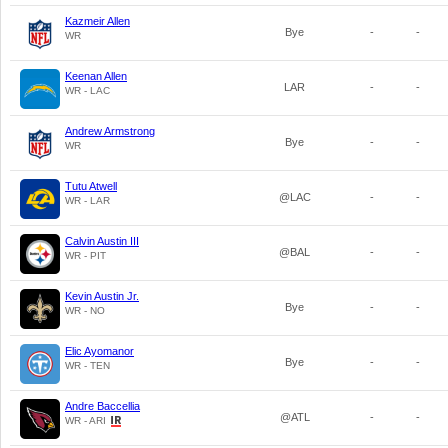
Kazmeir Allen
Bye
-
-
WR
Keenan Allen
LAR
-
-
WR - LAC
Andrew Armstrong
Bye
-
-
WR
Tutu Atwell
@LAC
-
-
WR - LAR
Calvin Austin III
@BAL
-
-
WR - PIT
Kevin Austin Jr.
Bye
-
-
WR - NO
Elic Ayomanor
Bye
-
-
WR - TEN
Andre Baccellia
@ATL
-
-
WR - ARI