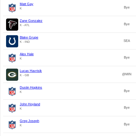
Matt Gay
Bye
K
Zane Gonzalez
Bye
K - ATL
Blake Grupe
SEA
K - IND
Alex Hale
Bye
K
Lucas Havrisik
@MIN
K - GB
Dustin Hopkins
Bye
K
John Hoyland
Bye
K
Greg Joseph
Bye
K