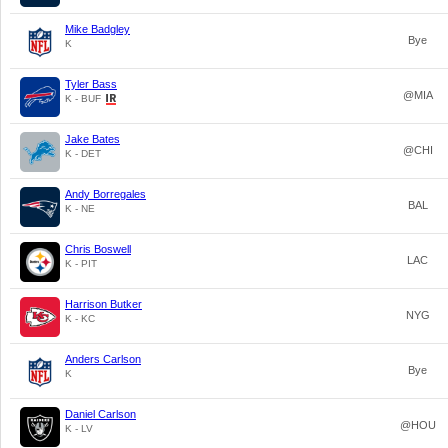
Mike Badgley
Bye
K
Tyler Bass
@MIA
K - BUF
Jake Bates
@CHI
K - DET
Andy Borregales
BAL
K - NE
Chris Boswell
LAC
K - PIT
Harrison Butker
NYG
K - KC
Anders Carlson
Bye
K
Daniel Carlson
@HOU
K - LV