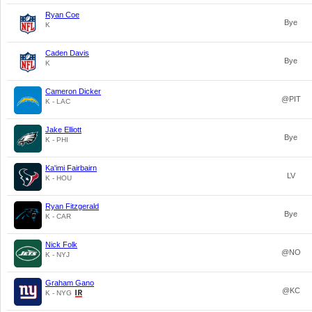
Ryan Coe
Bye
K
Caden Davis
Bye
K
Cameron Dicker
@PIT
K - LAC
Jake Elliott
Bye
K - PHI
Ka'imi Fairbairn
LV
K - HOU
Ryan Fitzgerald
Bye
K - CAR
Nick Folk
@NO
K - NYJ
Graham Gano
@KC
K - NYG