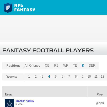
FANTASY FOOTBALL PLAYERS
Position:
All Offense
QB
RB
WR
TE
K
DEF
Weeks:
1
2
3
4
5
6
7
8
9
10
11
12
Opp
Player
Brandon Aubrey
@DEN
K - DAL