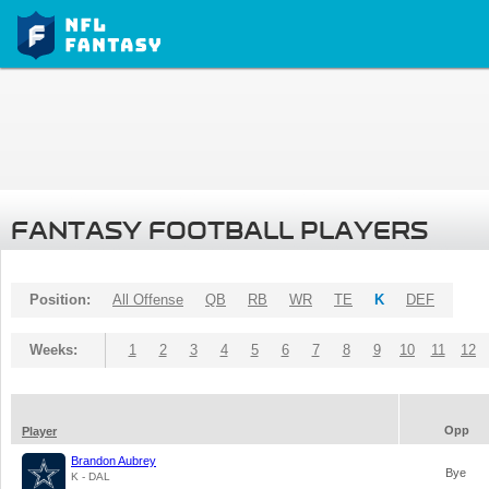
FANTASY FOOTBALL PLAYERS
Position:
All Offense
QB
RB
WR
TE
K
DEF
Weeks:
1
2
3
4
5
6
7
8
9
10
11
12
Opp
Player
Brandon Aubrey
Bye
K - DAL