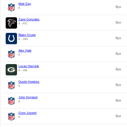
Matt Gay
Bye
K
Zane Gonzalez
Bye
K - ATL
Blake Grupe
Bye
K - IND
Alex Hale
Bye
K
Lucas Havrisik
Bye
K - GB
Dustin Hopkins
Bye
K
John Hoyland
Bye
K
Greg Joseph
Bye
K