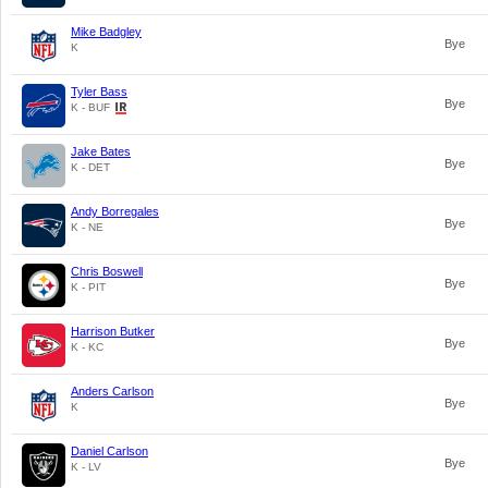
Mike Badgley
Bye
K
Tyler Bass
Bye
K - BUF
Jake Bates
Bye
K - DET
Andy Borregales
Bye
K - NE
Chris Boswell
Bye
K - PIT
Harrison Butker
Bye
K - KC
Anders Carlson
Bye
K
Daniel Carlson
Bye
K - LV