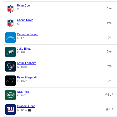
Ryan Coe
Bye
K
Caden Davis
Bye
K
Cameron Dicker
Bye
K - LAC
Jake Elliott
Bye
K - PHI
Ka'imi Fairbairn
Bye
K - HOU
Ryan Fitzgerald
Bye
K - CAR
Nick Folk
@BUF
K - NYJ
Graham Gano
@NO
K - NYG