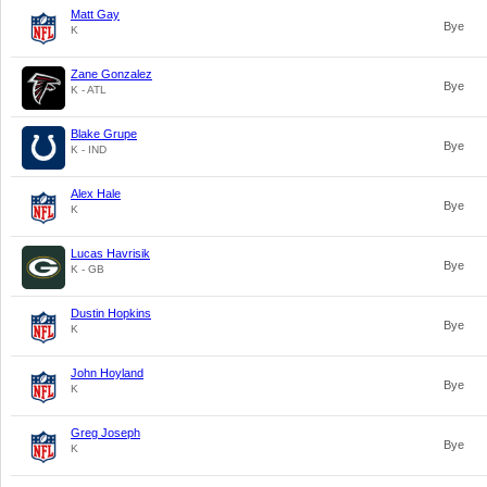
Matt Gay
Bye
K
Zane Gonzalez
Bye
K - ATL
Blake Grupe
Bye
K - IND
Alex Hale
Bye
K
Lucas Havrisik
Bye
K - GB
Dustin Hopkins
Bye
K
John Hoyland
Bye
K
Greg Joseph
Bye
K