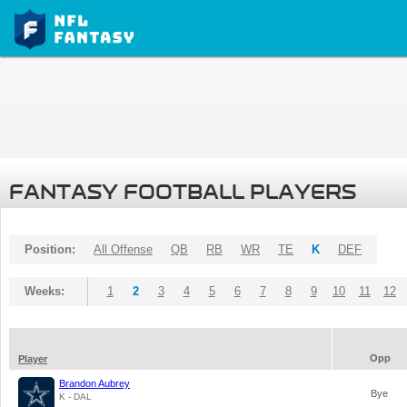
FANTASY FOOTBALL PLAYERS
Position:
All Offense
QB
RB
WR
TE
K
DEF
Weeks:
1
2
3
4
5
6
7
8
9
10
11
12
Opp
Player
Brandon Aubrey
Bye
K - DAL