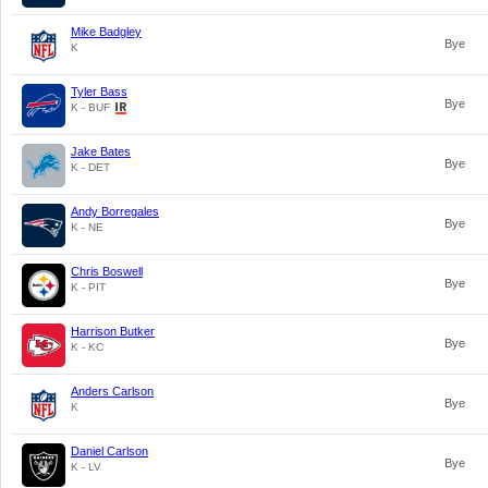
Mike Badgley
Bye
K
Tyler Bass
Bye
K - BUF
Jake Bates
Bye
K - DET
Andy Borregales
Bye
K - NE
Chris Boswell
Bye
K - PIT
Harrison Butker
Bye
K - KC
Anders Carlson
Bye
K
Daniel Carlson
Bye
K - LV