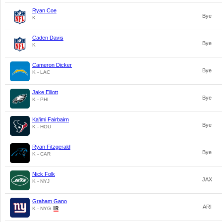
Ryan Coe
Bye
K
Caden Davis
Bye
K
Cameron Dicker
Bye
K - LAC
Jake Elliott
Bye
K - PHI
Ka'imi Fairbairn
Bye
K - HOU
Ryan Fitzgerald
Bye
K - CAR
Nick Folk
JAX
K - NYJ
Graham Gano
ARI
K - NYG