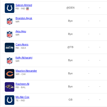
Salvon Ahmed
@DEN
-
-
RB - IND
Brandon Aiyuk
Bye
-
-
WR
Ajou Ajou
Bye
-
-
WR
Cam Akers
@TB
-
-
RB - SEA
Kelly Akharaiyi
Bye
-
-
WR
Maurice Alexander
Bye
-
-
WR - CHI
Rasheen Ali
Bye
-
-
RB - BAL
Mo Alie-Cox
GB
-
-
TE - IND