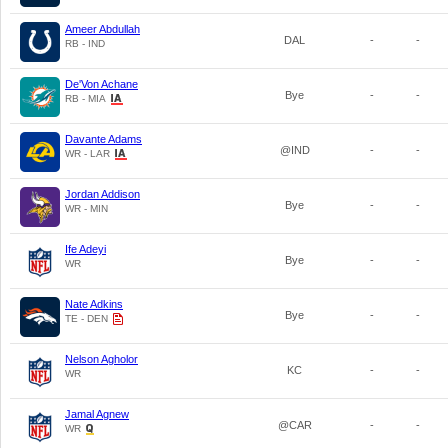
Ameer Abdullah
DAL
-
-
RB - IND
De'Von Achane
Bye
-
-
RB - MIA
Davante Adams
@IND
-
-
WR - LAR
Jordan Addison
Bye
-
-
WR - MIN
Ife Adeyi
Bye
-
-
WR
Nate Adkins
Bye
-
-
TE - DEN
Nelson Agholor
KC
-
-
WR
Jamal Agnew
@CAR
-
-
WR