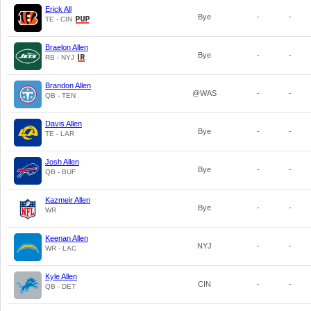
Erick All
Bye
-
-
TE - CIN
Braelon Allen
Bye
-
-
RB - NYJ
Brandon Allen
@WAS
-
-
QB - TEN
Davis Allen
Bye
-
-
TE - LAR
Josh Allen
Bye
-
-
QB - BUF
Kazmeir Allen
Bye
-
-
WR
Keenan Allen
NYJ
-
-
WR - LAC
Kyle Allen
CIN
-
-
QB - DET