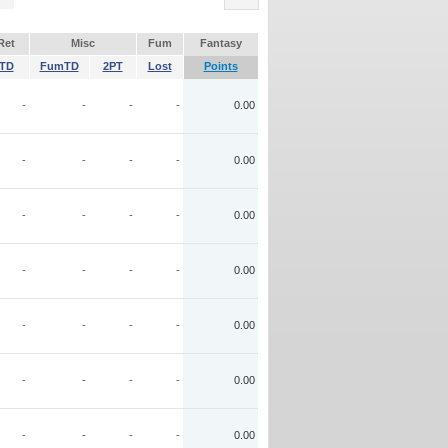
Ret
Misc
Fum
Fantasy
TD
FumTD
2PT
Lost
Points
-
-
-
-
0.00
-
-
-
-
0.00
-
-
-
-
0.00
-
-
-
-
0.00
-
-
-
-
0.00
-
-
-
-
0.00
-
-
-
-
0.00