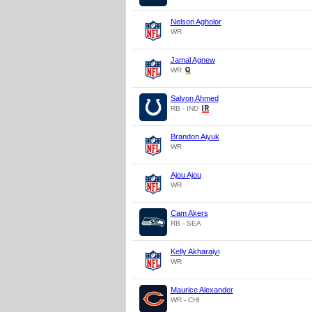
Nelson Agholor
WR
Jamal Agnew
WR
Salvon Ahmed
RB - IND
Brandon Aiyuk
WR
Ajou Ajou
WR
Cam Akers
RB - SEA
Kelly Akharaiyi
WR
Maurice Alexander
WR - CHI