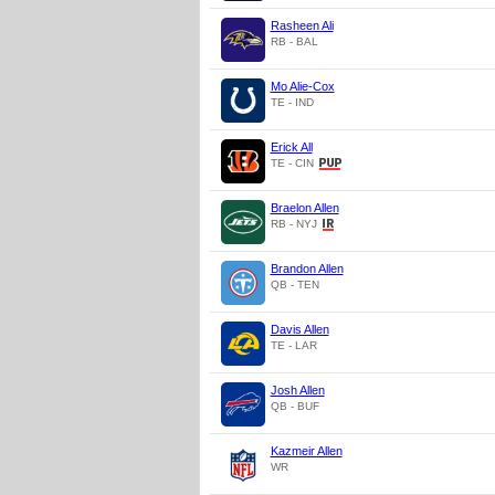
Rasheen Ali
RB - BAL
Mo Alie-Cox
TE - IND
Erick All
TE - CIN
Braelon Allen
RB - NYJ
Brandon Allen
QB - TEN
Davis Allen
TE - LAR
Josh Allen
QB - BUF
Kazmeir Allen
WR