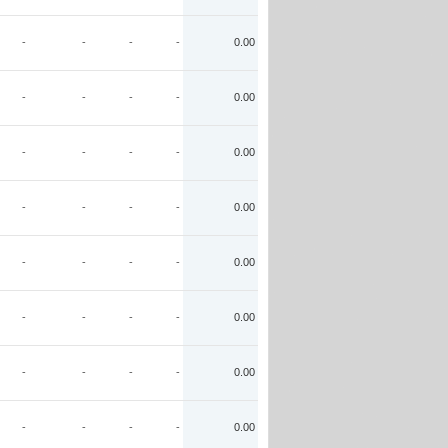
-
-
-
-
0.00
-
-
-
-
0.00
-
-
-
-
0.00
-
-
-
-
0.00
-
-
-
-
0.00
-
-
-
-
0.00
-
-
-
-
0.00
-
-
-
-
0.00