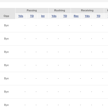
Passing
Rushing
Receiving
Opp
Yds
TD
Int
Yds
TD
Rec
Yds
TD
Bye
-
-
-
-
-
-
-
-
Bye
-
-
-
-
-
-
-
-
Bye
-
-
-
-
-
-
-
-
Bye
-
-
-
-
-
-
-
-
Bye
-
-
-
-
-
-
-
-
Bye
-
-
-
-
-
-
-
-
Bye
-
-
-
-
-
-
-
-