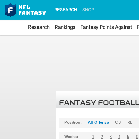
RESEARCH
SHOP
Research
Rankings
Fantasy Points Against
FANTASY FOOTBALL
Position:
All Offense
QB
RB
Weeks:
1
2
3
4
5
6