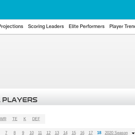
Projections
Scoring Leaders
Elite Performers
Player Tren
 PLAYERS
WR
TE
K
DEF
7
8
9
10
11
12
13
14
15
16
17
18
2020 Season