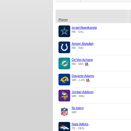
Player
Israel Abanikanda
RB - DAL
Ameer Abdullah
RB - IND
De'Von Achane
RB - MIA
Davante Adams
WR - LAR
Jordan Addison
WR - MIN
Ife Adeyi
WR
Nate Adkins
TE - DEN