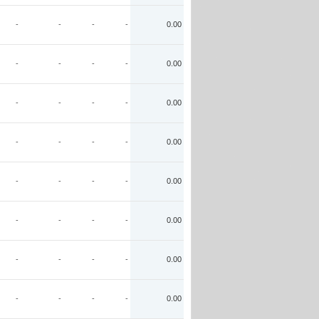
-
-
-
-
0.00
-
-
-
-
0.00
-
-
-
-
0.00
-
-
-
-
0.00
-
-
-
-
0.00
-
-
-
-
0.00
-
-
-
-
0.00
-
-
-
-
0.00