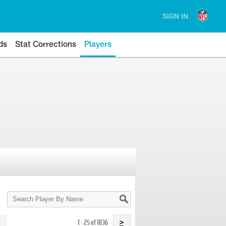
SIGN IN
ds
Stat Corrections
Players
Search
Player
By
Name
1 - 25 of 1036
>