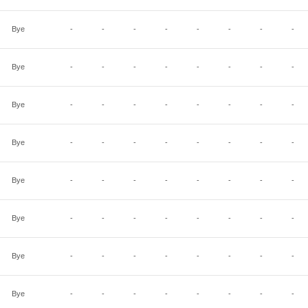
Bye
-
-
-
-
-
-
-
-
Bye
-
-
-
-
-
-
-
-
Bye
-
-
-
-
-
-
-
-
Bye
-
-
-
-
-
-
-
-
Bye
-
-
-
-
-
-
-
-
Bye
-
-
-
-
-
-
-
-
Bye
-
-
-
-
-
-
-
-
Bye
-
-
-
-
-
-
-
-