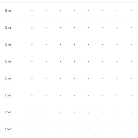
Bye
-
-
-
-
-
-
-
-
Bye
-
-
-
-
-
-
-
-
Bye
-
-
-
-
-
-
-
-
Bye
-
-
-
-
-
-
-
-
Bye
-
-
-
-
-
-
-
-
Bye
-
-
-
-
-
-
-
-
Bye
-
-
-
-
-
-
-
-
Bye
-
-
-
-
-
-
-
-