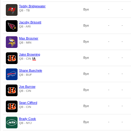
Teddy Bridgewater
Bye
-
-
QB - TB
Jacoby Brissett
Bye
-
-
QB - ARI
Max Brosmer
Bye
-
-
QB - MIN
Jake Browning
Bye
-
-
QB - CIN
Shane Buechele
Bye
-
-
QB - BUF
Joe Burrow
Bye
-
-
QB - CIN
Sean Clifford
Bye
-
-
QB - CIN
Brady Cook
Bye
-
-
QB - NYJ