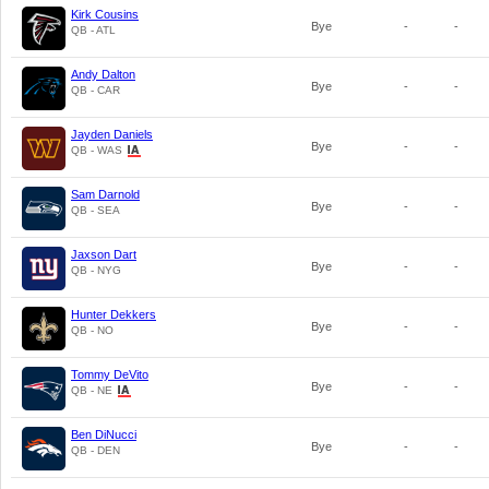
Kirk Cousins
Bye
-
-
QB - ATL
Andy Dalton
Bye
-
-
QB - CAR
Jayden Daniels
Bye
-
-
QB - WAS
Sam Darnold
Bye
-
-
QB - SEA
Jaxson Dart
Bye
-
-
QB - NYG
Hunter Dekkers
Bye
-
-
QB - NO
Tommy DeVito
Bye
-
-
QB - NE
Ben DiNucci
Bye
-
-
QB - DEN