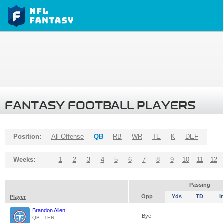
FANTASY FOOTBALL PLAYERS
Position:
All Offense
QB
RB
WR
TE
K
DEF
Weeks:
1
2
3
4
5
6
7
8
9
10
11
12
Passing
Opp
Yds
TD
I
Player
Brandon Allen
Bye
-
-
QB - TEN