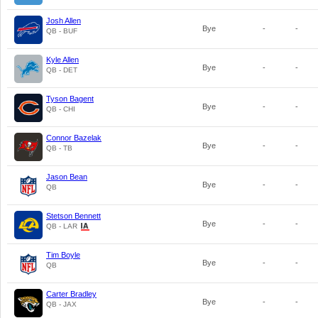
Josh Allen
Bye
-
-
QB - BUF
Kyle Allen
Bye
-
-
QB - DET
Tyson Bagent
Bye
-
-
QB - CHI
Connor Bazelak
Bye
-
-
QB - TB
Jason Bean
Bye
-
-
QB
Stetson Bennett
Bye
-
-
QB - LAR
Tim Boyle
Bye
-
-
QB
Carter Bradley
Bye
-
-
QB - JAX