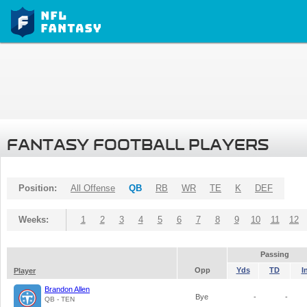
FANTASY FOOTBALL PLAYERS
Position:
All Offense
QB
RB
WR
TE
K
DEF
Weeks:
1
2
3
4
5
6
7
8
9
10
11
12
Passing
Opp
Yds
TD
I
Player
Brandon Allen
Bye
-
-
QB - TEN