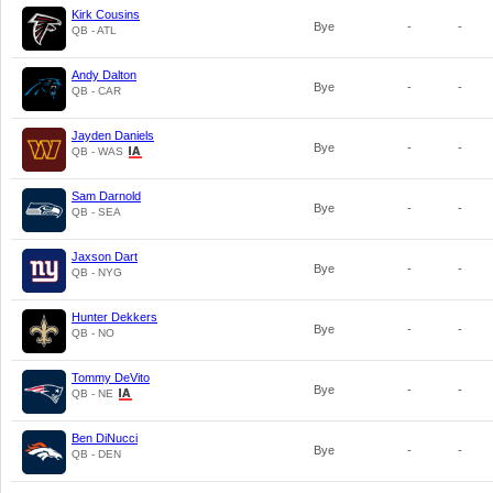
Kirk Cousins
Bye
-
-
QB - ATL
Andy Dalton
Bye
-
-
QB - CAR
Jayden Daniels
Bye
-
-
QB - WAS
Sam Darnold
Bye
-
-
QB - SEA
Jaxson Dart
Bye
-
-
QB - NYG
Hunter Dekkers
Bye
-
-
QB - NO
Tommy DeVito
Bye
-
-
QB - NE
Ben DiNucci
Bye
-
-
QB - DEN