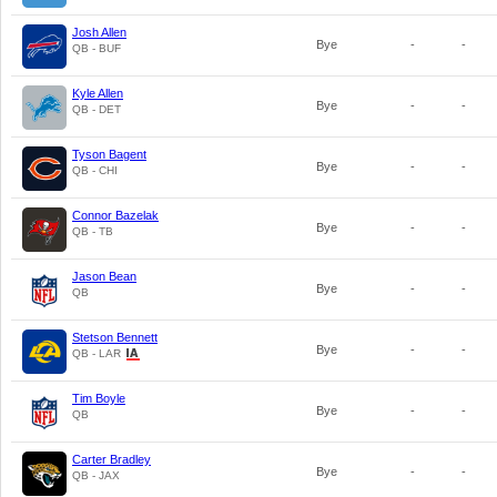
Josh Allen
Bye
-
-
QB - BUF
Kyle Allen
Bye
-
-
QB - DET
Tyson Bagent
Bye
-
-
QB - CHI
Connor Bazelak
Bye
-
-
QB - TB
Jason Bean
Bye
-
-
QB
Stetson Bennett
Bye
-
-
QB - LAR
Tim Boyle
Bye
-
-
QB
Carter Bradley
Bye
-
-
QB - JAX