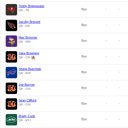
Teddy Bridgewater
Bye
-
-
QB - TB
Jacoby Brissett
Bye
-
-
QB - ARI
Max Brosmer
Bye
-
-
QB - MIN
Jake Browning
Bye
-
-
QB - CIN
Shane Buechele
Bye
-
-
QB - BUF
Joe Burrow
Bye
-
-
QB - CIN
Sean Clifford
Bye
-
-
QB - CIN
Brady Cook
Bye
-
-
QB - NYJ