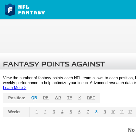
FANTASY POINTS AGAINST
View the number of fantasy points each NFL team allows to each position,
weekly performance to help optimize your lineup. Advanced research data inc
Learn More >
Position:
QB
RB
WR
TE
K
DEF
Weeks:
1
2
3
4
5
6
7
8
9
10
11
12
No 