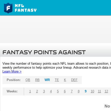
FANTASY POINTS AGAINST
View the number of fantasy points each NFL team allows to each position,
weekly performance to help optimize your lineup. Advanced research data inc
Learn More >
Position:
QB
RB
WR
TE
K
DEF
Weeks:
1
2
3
4
5
6
7
8
9
10
11
12
No 