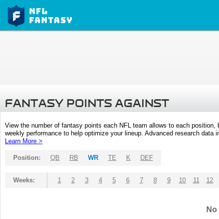
FANTASY POINTS AGAINST
View the number of fantasy points each NFL team allows to each position,
weekly performance to help optimize your lineup. Advanced research data inc
Learn More >
Position:
QB
RB
WR
TE
K
DEF
Weeks:
1
2
3
4
5
6
7
8
9
10
11
12
No 