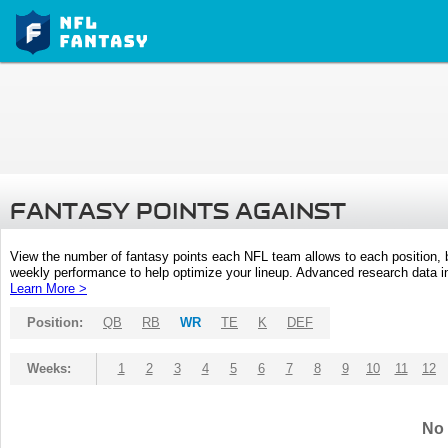
FANTASY POINTS AGAINST
View the number of fantasy points each NFL team allows to each position,
weekly performance to help optimize your lineup. Advanced research data inc
Learn More >
Position:
QB
RB
WR
TE
K
DEF
Weeks:
1
2
3
4
5
6
7
8
9
10
11
12
No 