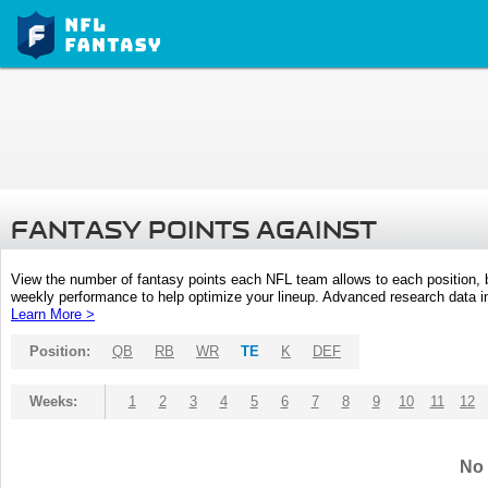
FANTASY POINTS AGAINST
View the number of fantasy points each NFL team allows to each position,
weekly performance to help optimize your lineup. Advanced research data inc
Learn More >
Position:
QB
RB
WR
TE
K
DEF
Weeks:
1
2
3
4
5
6
7
8
9
10
11
12
No 