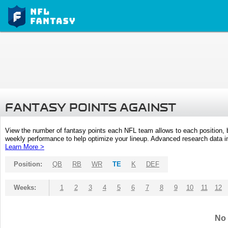
FANTASY POINTS AGAINST
View the number of fantasy points each NFL team allows to each position,
weekly performance to help optimize your lineup. Advanced research data inc
Learn More >
Position:
QB
RB
WR
TE
K
DEF
Weeks:
1
2
3
4
5
6
7
8
9
10
11
12
No 