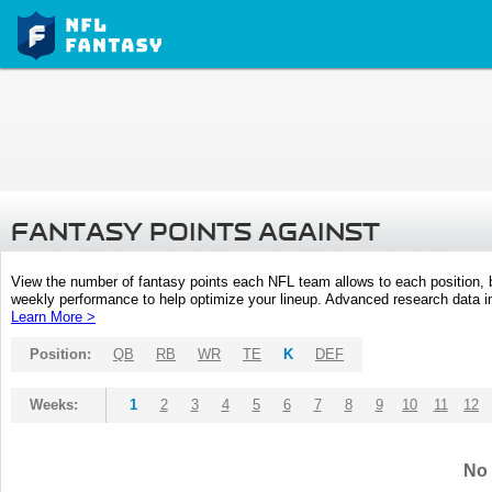
FANTASY POINTS AGAINST
View the number of fantasy points each NFL team allows to each position,
weekly performance to help optimize your lineup. Advanced research data inc
Learn More >
Position:
QB
RB
WR
TE
K
DEF
Weeks:
1
2
3
4
5
6
7
8
9
10
11
12
No 