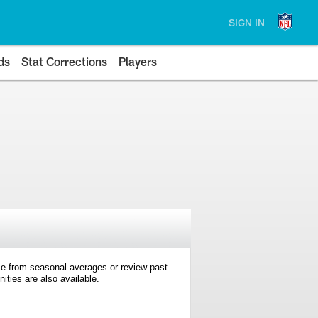
SIGN IN
ds
Stat Corrections
Players
e from seasonal averages or review past
ties are also available.