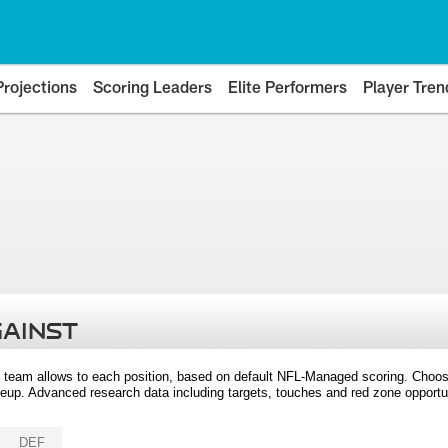
Projections
Scoring Leaders
Elite Performers
Player Tren
GAINST
 team allows to each position, based on default NFL-Managed scoring. Choos
eup. Advanced research data including targets, touches and red zone opportuni
DEF