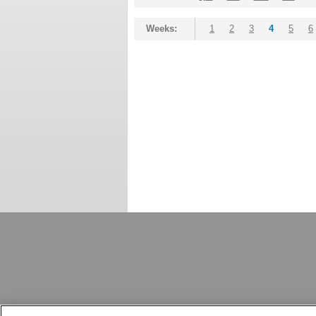
Weeks:
1
2
3
4
5
6