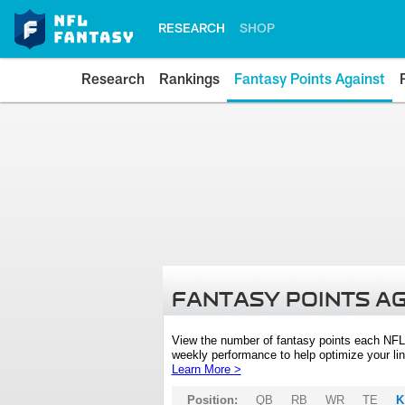
RESEARCH
SHOP
Research
Rankings
Fantasy Points Against
FANTASY POINTS A
View the number of fantasy points each NFL
weekly performance to help optimize your lin
Learn More >
Position:
QB
RB
WR
TE
K