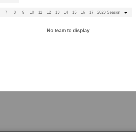
7
8
9
10
11
12
13
14
15
16
17
2023 Season
No team to display