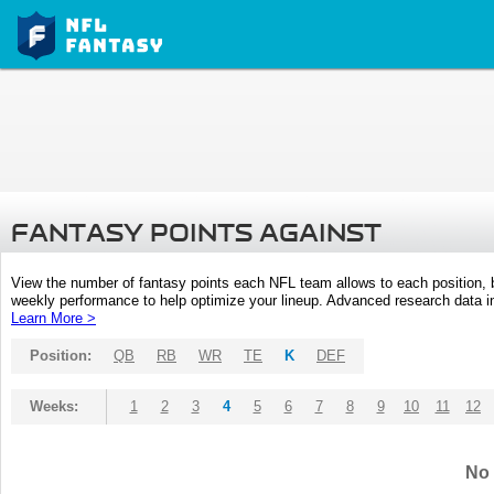
FANTASY POINTS AGAINST
View the number of fantasy points each NFL team allows to each position,
weekly performance to help optimize your lineup. Advanced research data inc
Learn More >
Position:
QB
RB
WR
TE
K
DEF
Weeks:
1
2
3
4
5
6
7
8
9
10
11
12
No 