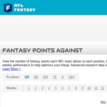
FANTASY POINTS AGAINST
View the number of fantasy points each NFL team allows to each position,
weekly performance to help optimize your lineup. Advanced research data inc
Learn More >
Position:
QB
RB
WR
TE
K
DEF
Weeks:
1
2
3
4
5
6
7
8
9
10
11
12
No 