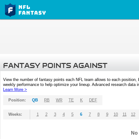
FANTASY POINTS AGAINST
View the number of fantasy points each NFL team allows to each position,
weekly performance to help optimize your lineup. Advanced research data inc
Learn More >
Position:
QB
RB
WR
TE
K
DEF
Weeks:
1
2
3
4
5
6
7
8
9
10
11
12
No 