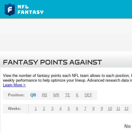
FANTASY POINTS AGAINST
View the number of fantasy points each NFL team allows to each position,
weekly performance to help optimize your lineup. Advanced research data inc
Learn More >
Position:
QB
RB
WR
TE
K
DEF
Weeks:
1
2
3
4
5
6
7
8
9
10
11
12
No 