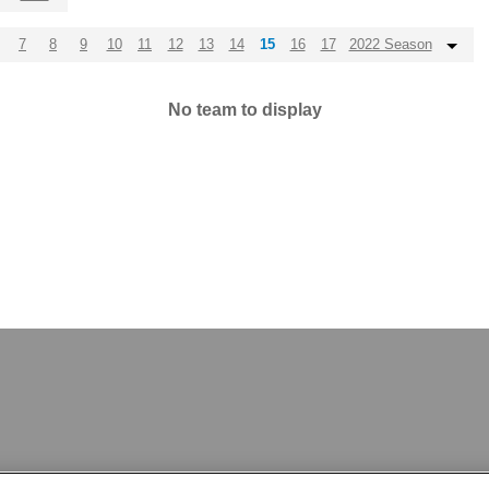
7
8
9
10
11
12
13
14
15
16
17
2022 Season
No team to display