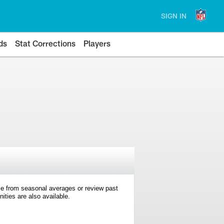
SIGN IN
ds
Stat Corrections
Players
e from seasonal averages or review past
ties are also available.