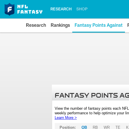
RESEARCH
SHOP
Research
Rankings
Fantasy Points Against
FANTASY POINTS A
View the number of fantasy points each NFL
weekly performance to help optimize your lin
Learn More >
Position:
QB
RB
WR
TE
K