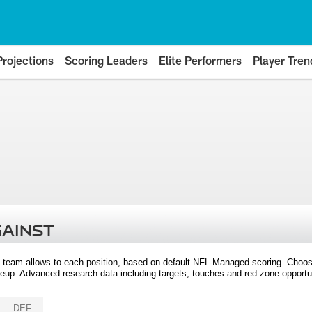
Projections
Scoring Leaders
Elite Performers
Player Tren
GAINST
 team allows to each position, based on default NFL-Managed scoring. Choos
eup. Advanced research data including targets, touches and red zone opportuni
DEF