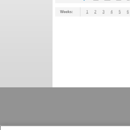
Weeks:
1
2
3
4
5
6