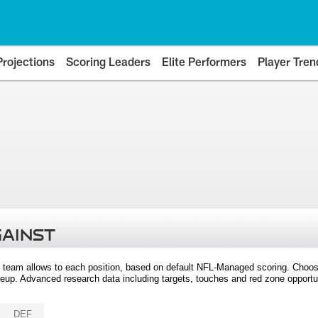
Projections
Scoring Leaders
Elite Performers
Player Tren
GAINST
 team allows to each position, based on default NFL-Managed scoring. Choos
eup. Advanced research data including targets, touches and red zone opportuni
DEF