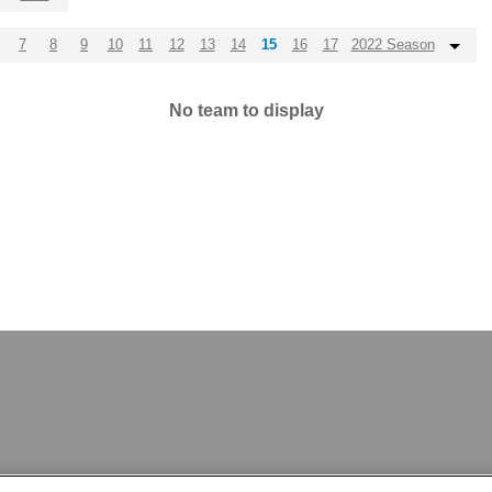
7
8
9
10
11
12
13
14
15
16
17
2022 Season
No team to display