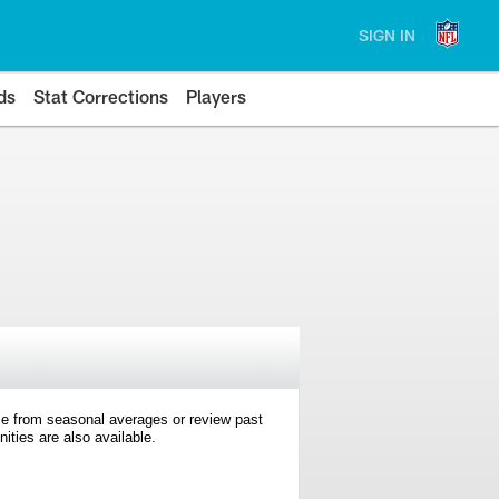
SIGN IN
ds
Stat Corrections
Players
e from seasonal averages or review past
ties are also available.