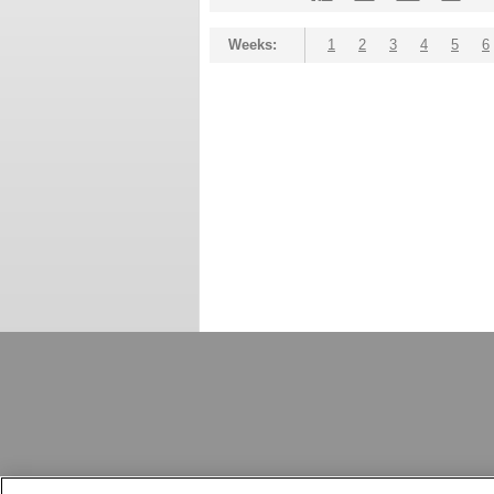
Weeks:
1
2
3
4
5
6