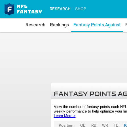
RESEARCH
SHOP
Research
Rankings
Fantasy Points Against
FANTASY POINTS A
View the number of fantasy points each NFL
weekly performance to help optimize your lin
Learn More >
Position:
QB
RB
WR
TE
K