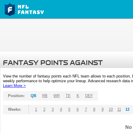
FANTASY POINTS AGAINST
View the number of fantasy points each NFL team allows to each position,
weekly performance to help optimize your lineup. Advanced research data inc
Learn More >
Position:
QB
RB
WR
TE
K
DEF
Weeks:
1
2
3
4
5
6
7
8
9
10
11
12
No 